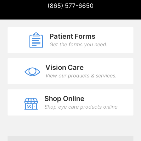
(865) 577-6650
Patient Forms
Get the forms you need.
Vision Care
View our products & services.
Shop Online
Shop eye care products online