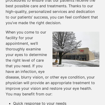
procedures to ensure that our patients receive the
best possible care and treatments. Thanks to our
high-quality, personalized services and dedication
to our patients’ success, you can feel confident that
you’ve made the right decision.
When you come to our
facility for your
appointment, we’ll
thoroughly examine
your eyes to determine
the right level of care
that you need. If you
have an infection, eye
disease, blurry vision, or other eye condition, your
physician will provide an appropriate treatment to
improve your vision and restore your eye health.
You may benefit from our:
Quick response to your needs