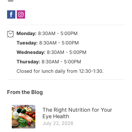
Monday:
8:30AM - 5:00PM
Tuesday:
8:30AM - 5:00PM
Wednesday:
8:30AM - 5:00PM
Thursday:
8:30AM - 5:00PM
Closed for lunch daily from 12:30-1:30.
From the Blog
The Right Nutrition for Your
Eye Health
July 22, 2026