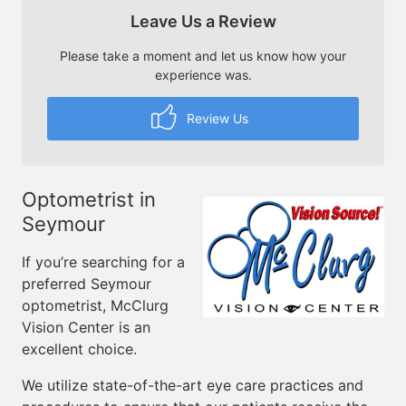
Leave Us a Review
Please take a moment and let us know how your
experience was.
Review Us
Optometrist in
Seymour
If you’re searching for a
preferred Seymour
optometrist, McClurg
Vision Center is an
excellent choice.
We utilize state-of-the-art eye care practices and