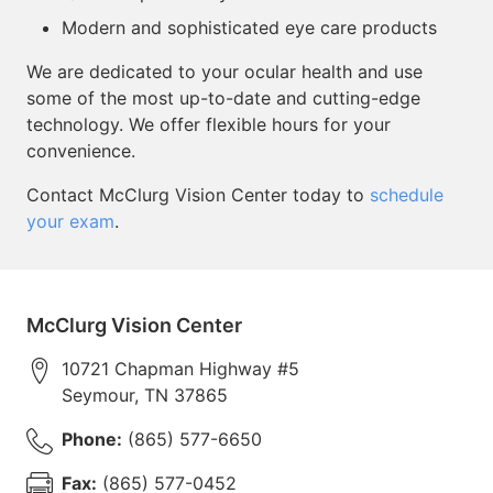
Modern and sophisticated eye care products
We are dedicated to your ocular health and use
some of the most up-to-date and cutting-edge
technology. We offer flexible hours for your
convenience.
Contact McClurg Vision Center today to
schedule
your exam
.
McClurg Vision Center
10721 Chapman Highway #5
Seymour
,
TN
37865
Phone:
(865) 577-6650
Fax:
(865) 577-0452