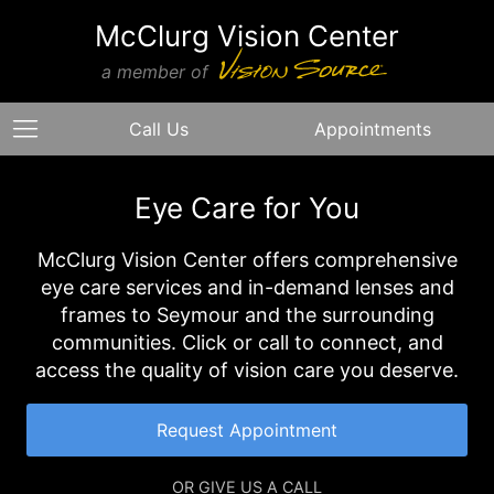
McClurg Vision Center
a member of
Call Us
Appointments
Eye Care for You
McClurg Vision Center offers comprehensive
eye care services and in-demand lenses and
frames to Seymour and the surrounding
communities. Click or call to connect, and
access the quality of vision care you deserve.
Request Appointment
OR GIVE US A CALL