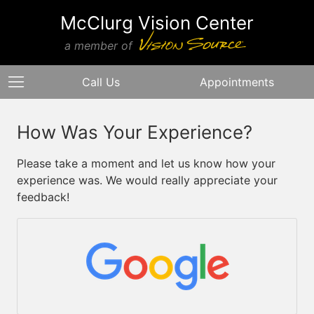
McClurg Vision Center
a member of
Call Us
Appointments
How Was Your Experience?
Please take a moment and let us know how your
experience was. We would really appreciate your
feedback!