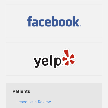
Patients
Leave Us a Review