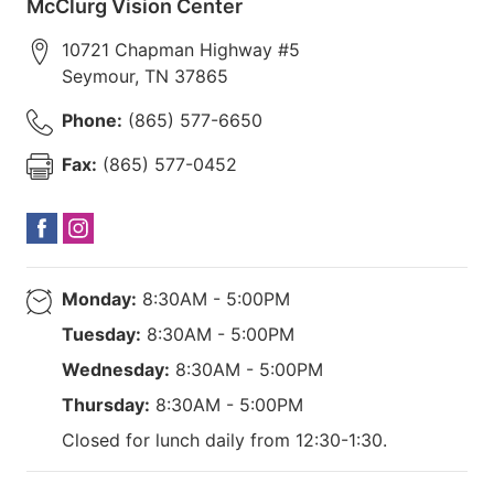
McClurg Vision Center
10721 Chapman Highway #5
Seymour
,
TN
37865
Phone:
(865) 577-6650
Fax:
(865) 577-0452
Monday:
8:30AM - 5:00PM
Tuesday:
8:30AM - 5:00PM
Wednesday:
8:30AM - 5:00PM
Thursday:
8:30AM - 5:00PM
Closed for lunch daily from 12:30-1:30.