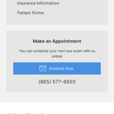
Insurance Information
Patient Forms
Make an Appointment
You can schedule your next eye exam with us
online!
Schedule Now
(865) 577-6650