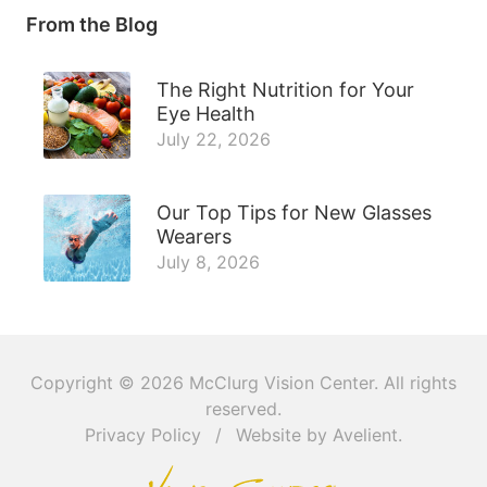
From the Blog
The Right Nutrition for Your
Eye Health
July 22, 2026
Our Top Tips for New Glasses
Wearers
July 8, 2026
Copyright © 2026
McClurg Vision Center
. All rights
reserved.
Privacy Policy
/
Website by
Avelient
.