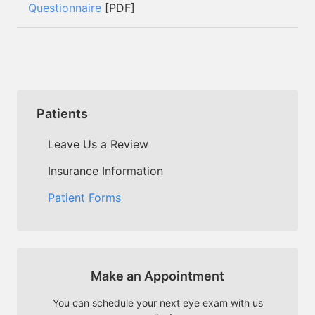
Questionnaire
[PDF]
Patients
Leave Us a Review
Insurance Information
Patient Forms
Make an Appointment
You can schedule your next eye exam with us