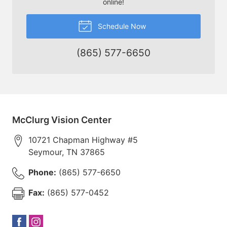
online!
Schedule Now
(865) 577-6650
McClurg Vision Center
10721 Chapman Highway #5
Seymour
,
TN
37865
Phone:
(865) 577-6650
Fax:
(865) 577-0452