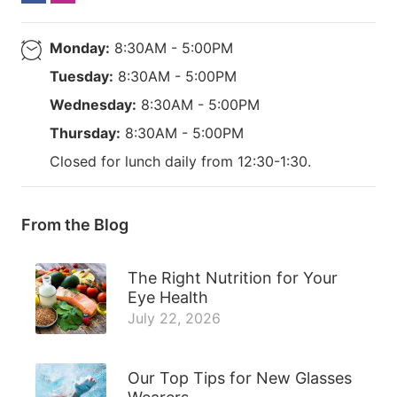
Monday:
8:30AM - 5:00PM
Tuesday:
8:30AM - 5:00PM
Wednesday:
8:30AM - 5:00PM
Thursday:
8:30AM - 5:00PM
Closed for lunch daily from 12:30-1:30.
From the Blog
The Right Nutrition for Your
Eye Health
July 22, 2026
Our Top Tips for New Glasses