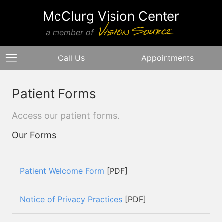
McClurg Vision Center
a member of
Call Us
Appointments
Patient Forms
Access our patient forms.
Our Forms
Patient Welcome Form
[PDF]
Notice of Privacy Practices
[PDF]