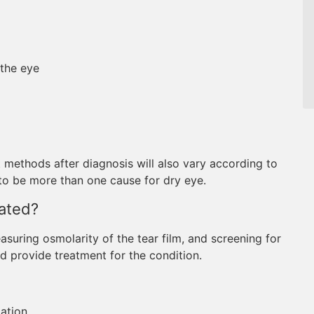
 the eye
 methods after diagnosis will also vary according to
 to be more than one cause for dry eye.
ated?
uring osmolarity of the tear film, and screening for
d provide treatment for the condition.
ation