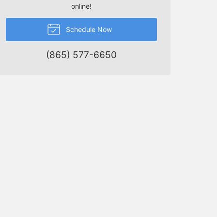
online!
Schedule Now
(865) 577-6650