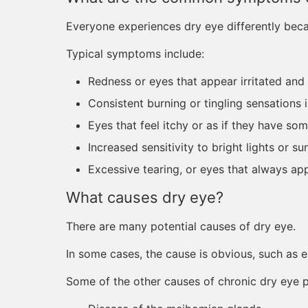
Everyone experiences dry eye differently beca
Typical symptoms include:
Redness or eyes that appear irritated and
Consistent burning or tingling sensations 
Eyes that feel itchy or as if they have so
Increased sensitivity to bright lights or su
Excessive tearing, or eyes that always ap
What causes dry eye?
There are many potential causes of dry eye.
In some cases, the cause is obvious, such as e
Some of the other causes of chronic dry eye 