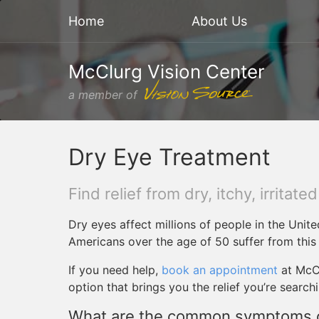
Home
About Us
McClurg Vision Center
a member of
Dry Eye Treatment
Find relief from dry, itchy, irritate
Dry eyes affect millions of people in the Unite
Americans over the age of 50 suffer from this
If you need help,
book an appointment
at McCl
option that brings you the relief you’re searchi
What are the common symptoms o