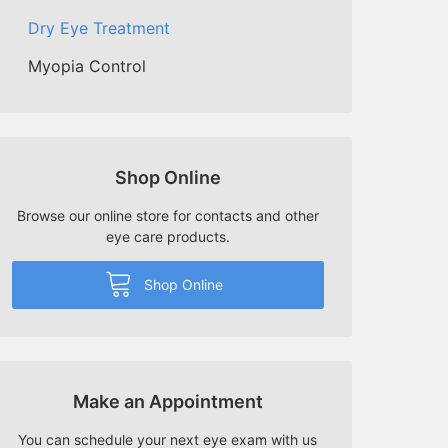
Dry Eye Treatment
Myopia Control
Shop Online
Browse our online store for contacts and other
eye care products.
Shop Online
Make an Appointment
You can schedule your next eye exam with us