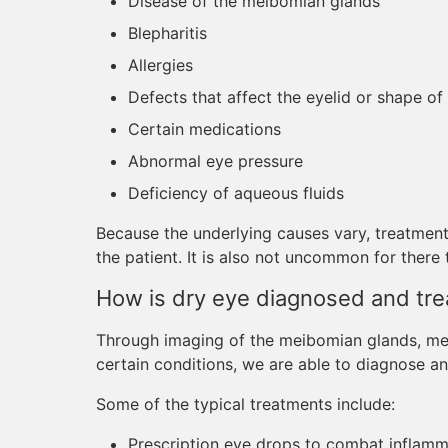
Disease of the meibomian glands
Blepharitis
Allergies
Defects that affect the eyelid or shape of
Certain medications
Abnormal eye pressure
Deficiency of aqueous fluids
Because the underlying causes vary, treatment
the patient. It is also not uncommon for there
How is dry eye diagnosed and tre
Through imaging of the meibomian glands, meas
certain conditions, we are able to diagnose an
Some of the typical treatments include:
Prescription eye drops to combat inflamm