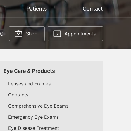
Patients
Contact
50
Shop
Appointments
Eye Care & Products
Lenses and Frames
Contacts
Comprehensive Eye Exams
Emergency Eye Exams
Eye Disease Treatment