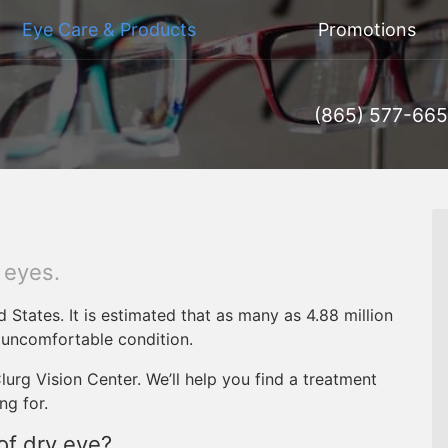
Eye Care & Products
Promotions
(865) 577-66
d eyes.
d States. It is estimated that as many as 4.88 million
 uncomfortable condition.
urg Vision Center. We’ll help you find a treatment
ng for.
f dry eye?