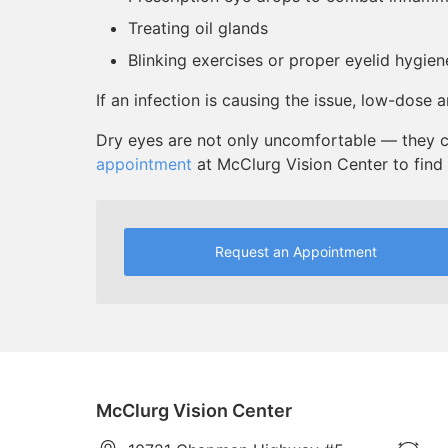
Treating oil glands
Blinking exercises or proper eyelid hygien
If an infection is causing the issue, low-dose 
Dry eyes are not only uncomfortable — they c
appointment
at McClurg Vision Center to find r
Request an Appointment
McClurg Vision Center