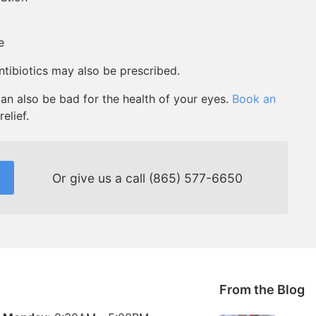
e
antibiotics may also be prescribed.
an also be bad for the health of your eyes.
Book an
elief.
Or give us a call
(865) 577-6650
From the Blog