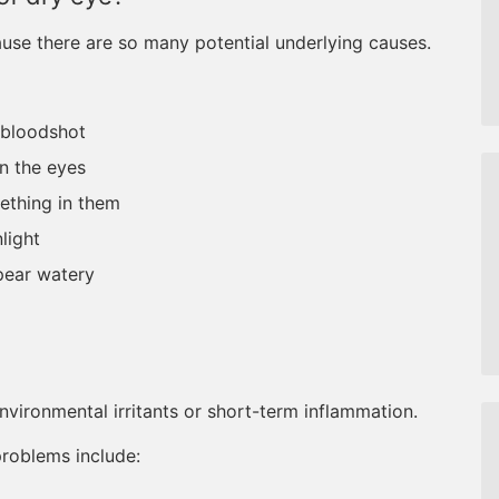
use there are so many potential underlying causes.
 bloodshot
in the eyes
mething in them
nlight
pear watery
nvironmental irritants or short-term inflammation.
problems include: