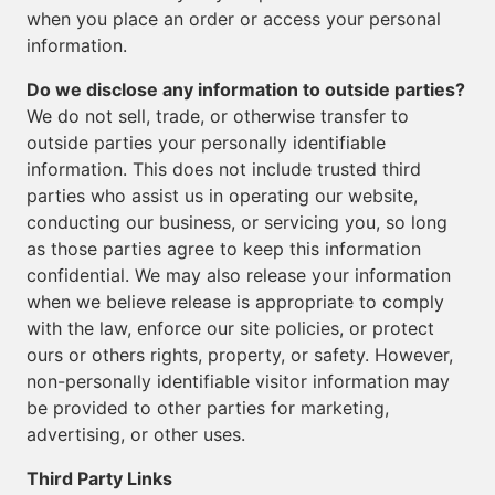
when you place an order or access your personal
information.
Do we disclose any information to outside parties?
We do not sell, trade, or otherwise transfer to
outside parties your personally identifiable
information. This does not include trusted third
parties who assist us in operating our website,
conducting our business, or servicing you, so long
as those parties agree to keep this information
confidential. We may also release your information
when we believe release is appropriate to comply
with the law, enforce our site policies, or protect
ours or others rights, property, or safety. However,
non-personally identifiable visitor information may
be provided to other parties for marketing,
advertising, or other uses.
Third Party Links