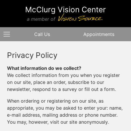
McClurg Vision Center
a member of
Call Us
Appointments
Privacy Policy
What information do we collect?
We collect information from you when you register
on our site, place an order, subscribe to our
newsletter, respond to a survey or fill out a form.
When ordering or registering on our site, as
appropriate, you may be asked to enter your: name,
e-mail address, mailing address or phone number.
You may, however, visit our site anonymously.