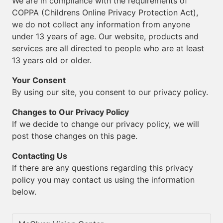
We are in compliance with the requirements of
COPPA (Childrens Online Privacy Protection Act),
we do not collect any information from anyone
under 13 years of age. Our website, products and
services are all directed to people who are at least
13 years old or older.
Your Consent
By using our site, you consent to our privacy policy.
Changes to Our Privacy Policy
If we decide to change our privacy policy, we will
post those changes on this page.
Contacting Us
If there are any questions regarding this privacy
policy you may contact us using the information
below.