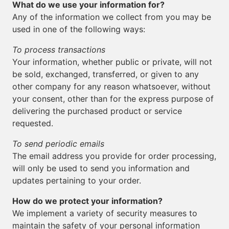
What do we use your information for?
Any of the information we collect from you may be
used in one of the following ways:
To process transactions
Your information, whether public or private, will not
be sold, exchanged, transferred, or given to any
other company for any reason whatsoever, without
your consent, other than for the express purpose of
delivering the purchased product or service
requested.
To send periodic emails
The email address you provide for order processing,
will only be used to send you information and
updates pertaining to your order.
How do we protect your information?
We implement a variety of security measures to
maintain the safety of your personal information