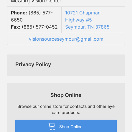
McClurg Vision Center
Phone:
(865) 577-
10721 Chapman
6650
Highway #5
Fax:
(865) 577-0452
Seymour, TN 37865
visionsourceseymour@gmail.com
Privacy Policy
Shop Online
Browse our online store for contacts and other eye
care products.
Shop Online