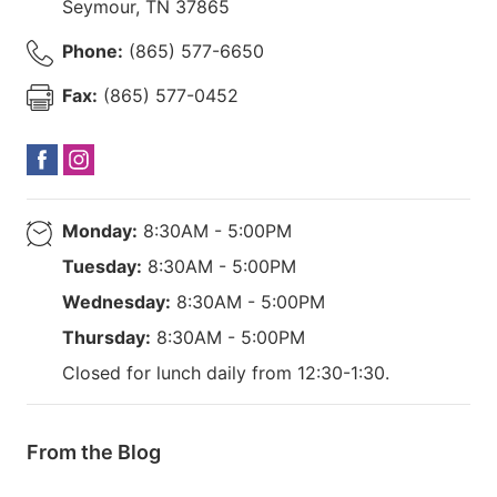
Seymour
,
TN
37865
Phone:
(865) 577-6650
Fax:
(865) 577-0452
Monday:
8:30AM - 5:00PM
Tuesday:
8:30AM - 5:00PM
Wednesday:
8:30AM - 5:00PM
Thursday:
8:30AM - 5:00PM
Closed for lunch daily from 12:30-1:30.
From the Blog