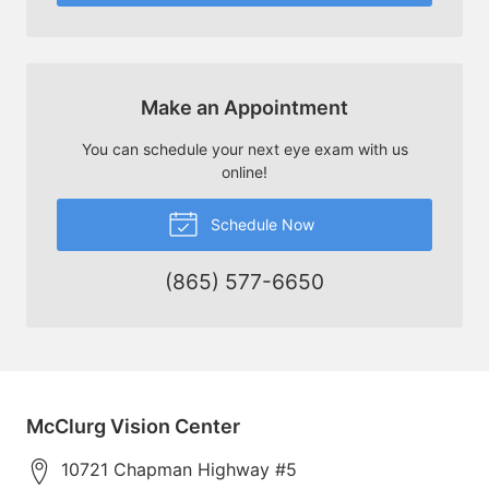
Make an Appointment
You can schedule your next eye exam with us
online!
Schedule Now
(865) 577-6650
McClurg Vision Center
10721 Chapman Highway #5