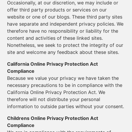
Occasionally, at our discretion, we may include or
offer third party products or services on our
website or one of our blogs. These third party sites
have separate and independent privacy policies. We
therefore have no responsibility or liability for the
content and activities of these linked sites.
Nonetheless, we seek to protect the integrity of our
site and welcome any feedback about these sites.
California Online Privacy Protection Act
Compliance
Because we value your privacy we have taken the
necessary precautions to be in compliance with the
California Online Privacy Protection Act. We
therefore will not distribute your personal
information to outside parties without your consent.
Childrens Online Privacy Protection Act
Compliance