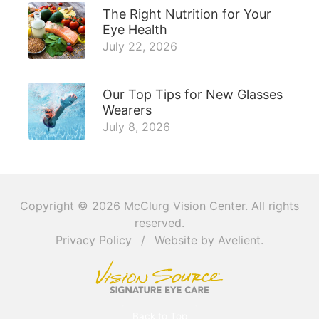
The Right Nutrition for Your
Eye Health
July 22, 2026
Our Top Tips for New Glasses
Wearers
July 8, 2026
Copyright © 2026
McClurg Vision Center
. All rights
reserved.
Privacy Policy
/
Website by
Avelient
.
Back to Top