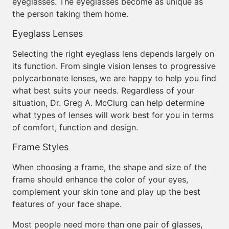
eyeglasses. The eyeglasses become as unique as
the person taking them home.
Eyeglass Lenses
Selecting the right eyeglass lens depends largely on
its function. From single vision lenses to progressive
polycarbonate lenses, we are happy to help you find
what best suits your needs. Regardless of your
situation, Dr. Greg A. McClurg can help determine
what types of lenses will work best for you in terms
of comfort, function and design.
Frame Styles
When choosing a frame, the shape and size of the
frame should enhance the color of your eyes,
complement your skin tone and play up the best
features of your face shape.
Most people need more than one pair of glasses,