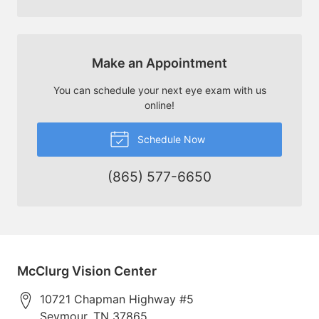
Make an Appointment
You can schedule your next eye exam with us
online!
Schedule Now
(865) 577-6650
McClurg Vision Center
10721 Chapman Highway #5
Seymour
,
TN
37865