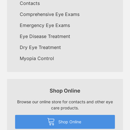
Contacts
Comprehensive Eye Exams
Emergency Eye Exams
Eye Disease Treatment
Dry Eye Treatment
Myopia Control
Shop Online
Browse our online store for contacts and other eye
care products.
Shop Online