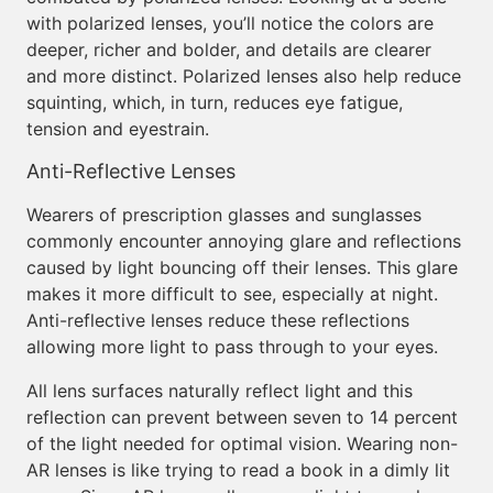
with polarized lenses, you’ll notice the colors are
deeper, richer and bolder, and details are clearer
and more distinct. Polarized lenses also help reduce
squinting, which, in turn, reduces eye fatigue,
tension and eyestrain.
Anti-Reflective Lenses
Wearers of prescription glasses and sunglasses
commonly encounter annoying glare and reflections
caused by light bouncing off their lenses. This glare
makes it more difficult to see, especially at night.
Anti-reflective lenses reduce these reflections
allowing more light to pass through to your eyes.
All lens surfaces naturally reflect light and this
reflection can prevent between seven to 14 percent
of the light needed for optimal vision. Wearing non-
AR lenses is like trying to read a book in a dimly lit