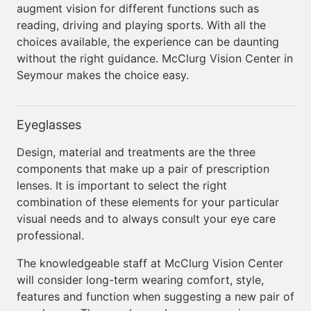
augment vision for different functions such as
reading, driving and playing sports. With all the
choices available, the experience can be daunting
without the right guidance. McClurg Vision Center in
Seymour makes the choice easy.
Eyeglasses
Design, material and treatments are the three
components that make up a pair of prescription
lenses. It is important to select the right
combination of these elements for your particular
visual needs and to always consult your eye care
professional.
The knowledgeable staff at McClurg Vision Center
will consider long-term wearing comfort, style,
features and function when suggesting a new pair of