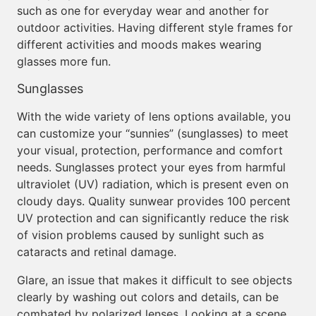
such as one for everyday wear and another for
outdoor activities. Having different style frames for
different activities and moods makes wearing
glasses more fun.
Sunglasses
With the wide variety of lens options available, you
can customize your “sunnies” (sunglasses) to meet
your visual, protection, performance and comfort
needs. Sunglasses protect your eyes from harmful
ultraviolet (UV) radiation, which is present even on
cloudy days. Quality sunwear provides 100 percent
UV protection and can significantly reduce the risk
of vision problems caused by sunlight such as
cataracts and retinal damage.
Glare, an issue that makes it difficult to see objects
clearly by washing out colors and details, can be
combated by polarized lenses. Looking at a scene