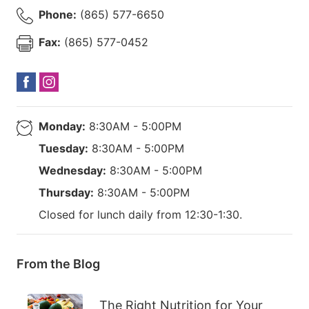
Phone:
(865) 577-6650
Fax:
(865) 577-0452
Monday:
8:30AM - 5:00PM
Tuesday:
8:30AM - 5:00PM
Wednesday:
8:30AM - 5:00PM
Thursday:
8:30AM - 5:00PM
Closed for lunch daily from 12:30-1:30.
From the Blog
The Right Nutrition for Your