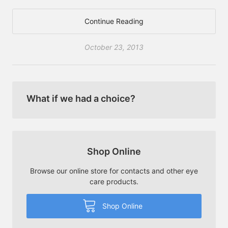
Continue Reading
October 23, 2013
What if we had a choice?
Shop Online
Browse our online store for contacts and other eye
care products.
Shop Online