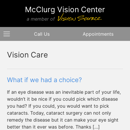
McClurg Vision Center
a member of
Call Us
Appointments
Vision Care
What if we had a choice?
If an eye disease was an inevitable part of your life,
wouldn’t it be nice if you could pick which disease
you had? If you could, you would want to pick
cataracts. Today, cataract surgery can not only
remedy the disease but it can make your eye sight
better than it ever was before. Thanks […]