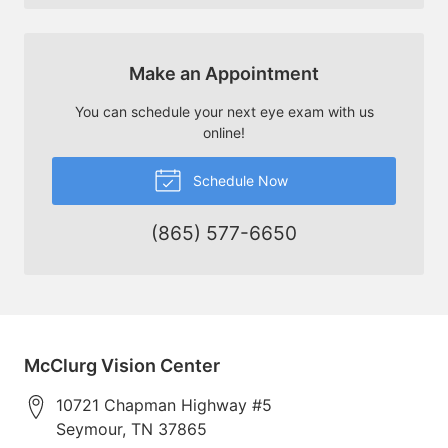
Make an Appointment
You can schedule your next eye exam with us
online!
Schedule Now
(865) 577-6650
McClurg Vision Center
10721 Chapman Highway #5
Seymour
,
TN
37865