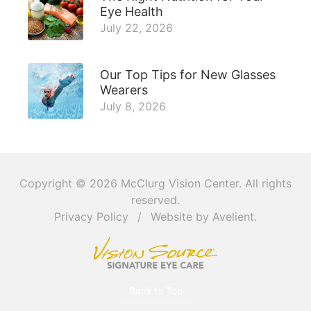
Eye Health
July 22, 2026
Our Top Tips for New Glasses
Wearers
July 8, 2026
Copyright © 2026
McClurg Vision Center
. All rights
reserved.
Privacy Policy
/
Website by
Avelient
.
Back to Top