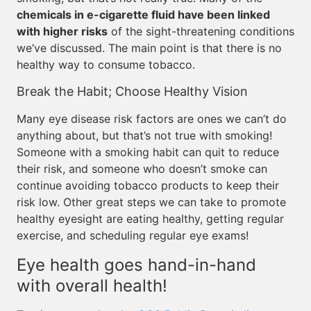
chemicals in e-cigarette fluid have been linked
with higher risks
of the sight-threatening conditions
we’ve discussed. The main point is that there is no
healthy way to consume tobacco.
Break the Habit; Choose Healthy Vision
Many eye disease risk factors are ones we can’t do
anything about, but that’s not true with smoking!
Someone with a smoking habit can quit to reduce
their risk, and someone who doesn’t smoke can
continue avoiding tobacco products to keep their
risk low. Other great steps we can take to promote
healthy eyesight are eating healthy, getting regular
exercise, and scheduling regular eye exams!
Eye health goes hand-in-hand
with overall health!