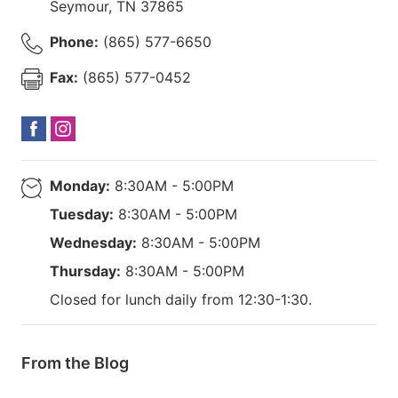
Seymour
,
TN
37865
Phone:
(865) 577-6650
Fax:
(865) 577-0452
Monday:
8:30AM - 5:00PM
Tuesday:
8:30AM - 5:00PM
Wednesday:
8:30AM - 5:00PM
Thursday:
8:30AM - 5:00PM
Closed for lunch daily from 12:30-1:30.
From the Blog