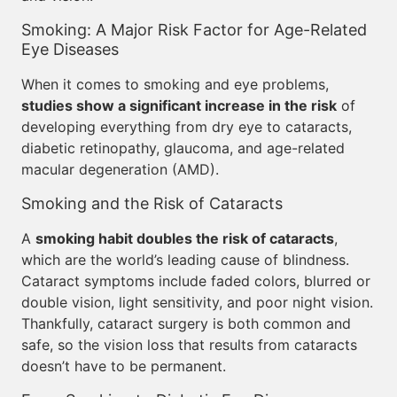
Smoking: A Major Risk Factor for Age-Related
Eye Diseases
When it comes to smoking and eye problems,
studies show a significant increase in the risk
of
developing everything from dry eye to cataracts,
diabetic retinopathy, glaucoma, and age-related
macular degeneration (AMD).
Smoking and the Risk of Cataracts
A
smoking habit doubles the risk of cataracts
,
which are the world’s leading cause of blindness.
Cataract symptoms include faded colors, blurred or
double vision, light sensitivity, and poor night vision.
Thankfully, cataract surgery is both common and
safe, so the vision loss that results from cataracts
doesn’t have to be permanent.