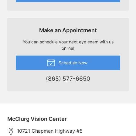
Make an Appointment
You can schedule your next eye exam with us
online!
Schedule Now
(865) 577-6650
McClurg Vision Center
10721 Chapman Highway #5