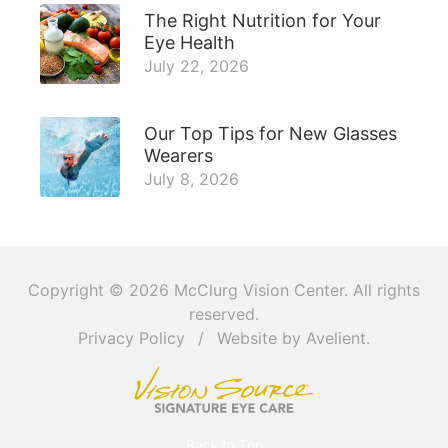
The Right Nutrition for Your
Eye Health
July 22, 2026
Our Top Tips for New Glasses
Wearers
July 8, 2026
Copyright © 2026
McClurg Vision Center
. All rights
reserved.
Privacy Policy
/
Website by
Avelient
.
Back to Top