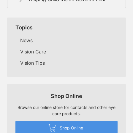
Topics
News
Vision Care
Vision Tips
Shop Online
Browse our online store for contacts and other eye
care products.
Shop Online