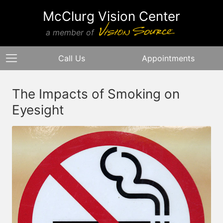
McClurg Vision Center
a member of
Call Us
Appointments
The Impacts of Smoking on
Eyesight