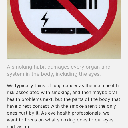
A smoking habit damages every organ and
system in the body, including the eyes.
We typically think of lung cancer as the main health
risk associated with smoking, and then maybe oral
health problems next, but the parts of the body that
have direct contact with the smoke aren’t the only
ones hurt by it. As eye health professionals, we
want to focus on what smoking does to our eyes
and vision.