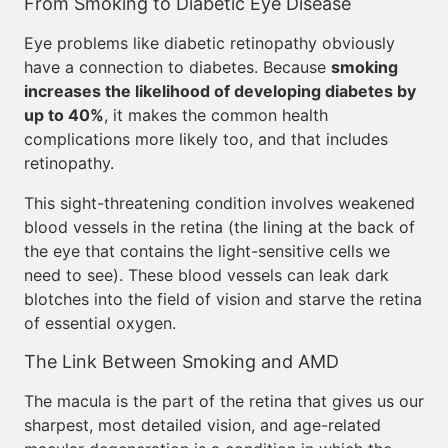
From Smoking to Diabetic Eye Disease
Eye problems like diabetic retinopathy obviously
have a connection to diabetes. Because
smoking
increases the likelihood of developing diabetes by
up to 40%
, it makes the common health
complications more likely too, and that includes
retinopathy.
This sight-threatening condition involves weakened
blood vessels in the retina (the lining at the back of
the eye that contains the light-sensitive cells we
need to see). These blood vessels can leak dark
blotches into the field of vision and starve the retina
of essential oxygen.
The Link Between Smoking and AMD
The macula is the part of the retina that gives us our
sharpest, most detailed vision, and age-related