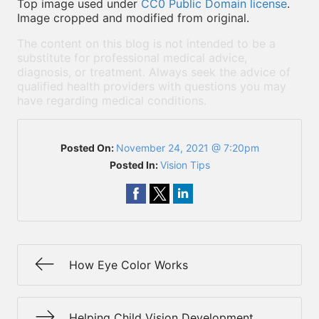
Top image used under
CC0 Public Domain license
.
Image cropped and modified from original.
The content on this blog is not intended to be a
substitute for professional medical advice,
diagnosis, or treatment. Always seek the advice of
qualified health providers with questions you may
have regarding medical conditions.
Posted On:
November 24, 2021 @ 7:20pm
Posted In:
Vision Tips
How Eye Color Works
Helping Child Vision Development