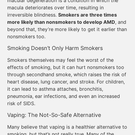
macular degeneration is a condition in which the
macula deteriorates over time, resulting in
irreversible blindness.
Smokers are three times
more likely than nonsmokers to develop AMD
, and
beyond that, they’re more likely to get it earlier than
nonsmokers too.
Smoking Doesn’t Only Harm Smokers
Smokers themselves may feel the worst of the
effects of smoking, but it can hurt nonsmokers too
through secondhand smoke, which raises the risk of
heart disease, lung cancer, and stroke. For children,
it can lead to asthma attaches, bronchitis,
pneumonia, ear infections, and even an increased
risk of SIDS.
Vaping: The Not-So-Safe Alternative
Many believe that vaping is a healthier alternative to
smoking, but that’s not really true. Many of the