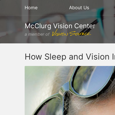
Home
About Us
McClurg Vision Center
a member of
How Sleep and Vision I