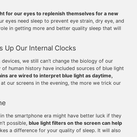
ght for our eyes to replenish themselves for a new
r eyes need sleep to prevent eye strain, dry eye, and
ole in getting more and better quality sleep that will
 Up Our Internal Clocks
evices, we still can’t change the biology of our
y of human history have included sources of blue light
ins are wired to interpret blue light as daytime,
at our screens in the evening, the more we trick our
me
in the smartphone era might have better luck if they
n’t possible,
blue light filters on the screen can help
akes a difference for your quality of sleep. It will also