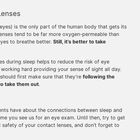
Lenses
 eyes) is the only part of the human body that gets its
 lenses tend to be far more oxygen-permeable than
yes to breathe better.
Still, it’s better to take
s during sleep helps to reduce the risk of eye
working hard providing your sense of sight all day.
should first make sure that they’re
following the
to take them out
.
ents have about the connections between sleep and
ime you see us for an eye exam. Until then, try to get
 safety of your contact lenses, and don’t forget to