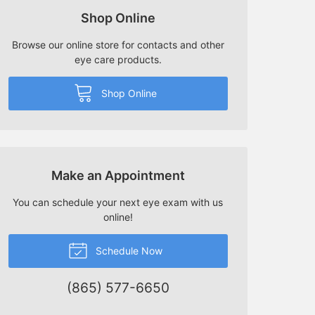
Shop Online
Browse our online store for contacts and other
eye care products.
Shop Online
Make an Appointment
You can schedule your next eye exam with us
online!
Schedule Now
(865) 577-6650