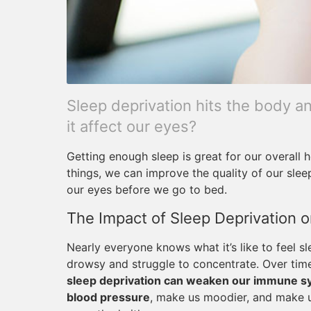
Sleep deprivation hits the body an
it affect our eyes?
Getting enough sleep is great for our overall h
things, we can improve the quality of our slee
our eyes before we go to bed.
The Impact of Sleep Deprivation o
Nearly everyone knows what it’s like to feel s
drowsy and struggle to concentrate. Over tim
sleep deprivation can weaken our immune sys
blood pressure
, make us moodier, and make 