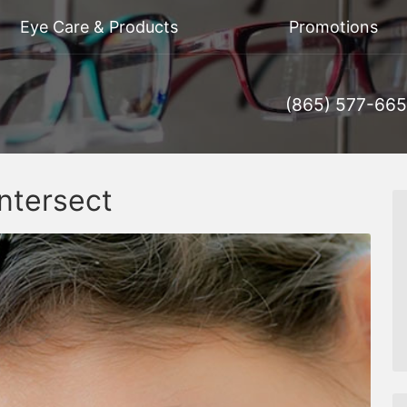
Eye Care & Products
Promotions
(865) 577-66
ntersect