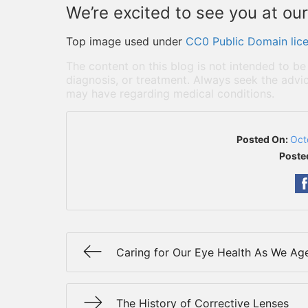
We’re excited to see you at our
Top image used under
CC0 Public Domain lic
The content on this blog is not intended to be
diagnosis, or treatment. Always seek the advic
may have regarding medical conditions.
Posted On:
Oct
Poste
Caring for Our Eye Health As We Ag
The History of Corrective Lenses