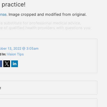
 practice!
ense
. Image cropped and modified from original.
 a substitute for professional medical advice,
e of qualified health providers with questions you
ober 13, 2022 @ 3:05am
d In:
Vision Tips
e