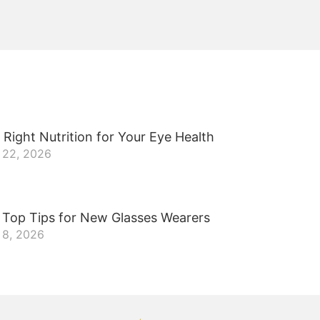
 Right Nutrition for Your Eye Health
 22, 2026
 Top Tips for New Glasses Wearers
 8, 2026