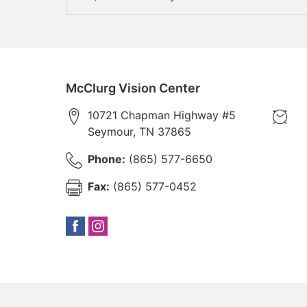
McClurg Vision Center
10721 Chapman Highway #5
Seymour
,
TN
37865
Phone:
(865) 577-6650
Fax:
(865) 577-0452