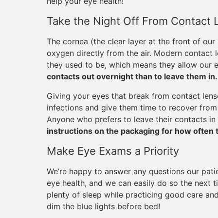
help your eye health!
Take the Night Off From Contact 
The cornea (the clear layer at the front of our
oxygen directly from the air. Modern contact
they used to be, which means they allow our e
contacts out overnight than to leave them in.
Giving your eyes that break from contact lense
infections and give them time to recover from 
Anyone who prefers to leave their contacts in 
instructions on the packaging for how often 
Make Eye Exams a Priority
We’re happy to answer any questions our pati
eye health, and we can easily do so the next t
plenty of sleep while practicing good care and
dim the blue lights before bed!