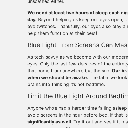
unscathed either.
We need at least five hours of sleep each ni
day.
Beyond helping us keep our eyes open, ou
eye twitches. Thankfully, our eyes also play a r
help them function at their best!
Blue Light From Screens Can Mess
As tech-savvy as we become with our modern d
eyes. Only the last few decades of the entiret
that come from anywhere but the sun.
Our bra
when we should be awake.
The later we look 
brains into thinking it’s not bedtime.
Limit the Blue Light Around Bedti
Anyone who’s had a harder time falling asleep 
avoid screens in the hour before bed. If that is
significantly as well
. Try it out and see if it m