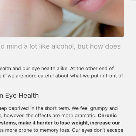
d mind a lot like alcohol, but how does
ealth and our eye health alike. At the other end of
p if we are more careful about what we put in front of
n Eye Health
leep deprived in the short term. We feel grumpy and
e, however, the effects are more dramatic.
Chronic
tems, make it harder to lose weight, increase our
us more prone to memory loss. Our eyes don’t escape