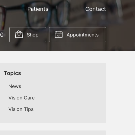
Patients
Contact
50
Shop
Appointments
Topics
News
Vision Care
Vision Tips