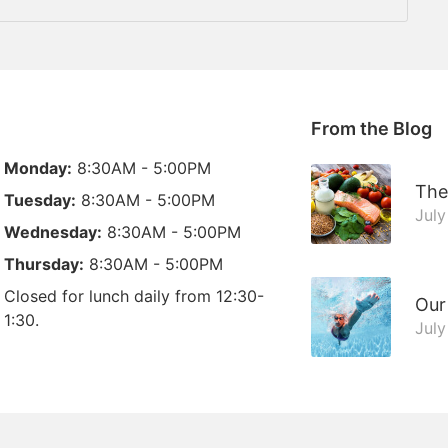
From the Blog
Monday:
8:30AM - 5:00PM
The
Tuesday:
8:30AM - 5:00PM
July
Wednesday:
8:30AM - 5:00PM
Thursday:
8:30AM - 5:00PM
Closed for lunch daily from 12:30-
Our
1:30.
July