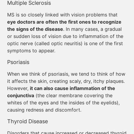
Multiple Sclerosis
MS is so closely linked with vision problems that
eye doctors are often the first ones to recognize
the signs of the disease
. In many cases, a gradual
or sudden loss of vision due to inflammation of the
optic nerve (called optic neuritis) is one of the first
symptoms to appear.
Psoriasis
When we think of psoriasis, we tend to think of how
it affects the skin, creating scaly, dry, itchy plaques.
However,
it can also cause inflammation of the
conjunctiva
(the clear membrane covering the
whites of the eyes and the insides of the eyelids),
causing redness and discomfort.
Thyroid Disease
Disorders that cause increased or decreased thyroid