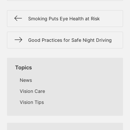
Smoking Puts Eye Health at Risk
Good Practices for Safe Night Driving
Topics
News
Vision Care
Vision Tips