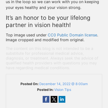
us in the loop so we can work with you on keeping
your eyes healthy and your vision strong.
It’s an honor to be your lifelong
partner in vision health!
Top image used under
CC0 Public Domain license
.
Image cropped and modified from original.
The content on this blog is not intended to be a
substitute for professional medical advice,
diagnosis, or treatment. Always seek the advice of
qualified health providers with questions you may
have regarding medical conditions.
Posted On:
December 14, 2022 @ 8:00am
Posted In:
Vision Tips