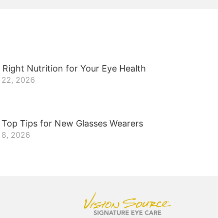
 Right Nutrition for Your Eye Health
 22, 2026
 Top Tips for New Glasses Wearers
 8, 2026