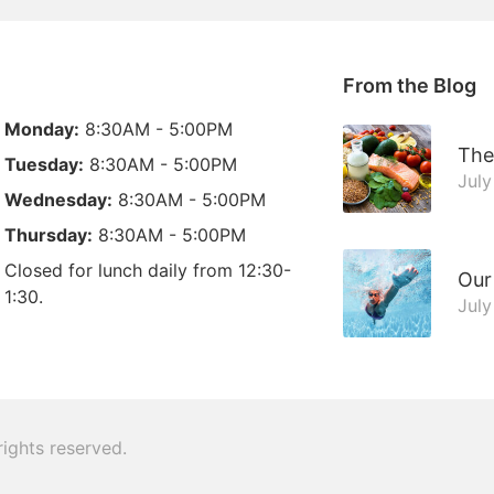
From the Blog
Monday:
8:30AM - 5:00PM
The
Tuesday:
8:30AM - 5:00PM
July
Wednesday:
8:30AM - 5:00PM
Thursday:
8:30AM - 5:00PM
Closed for lunch daily from 12:30-
Our
1:30.
July
 rights reserved.