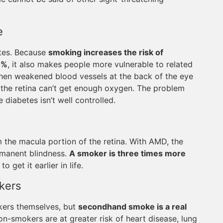
e
etes. Because
smoking increases the risk of
0%
, it also makes people more vulnerable to related
when weakened blood vessels at the back of the eye
nd the retina can’t get enough oxygen. The problem
e diabetes isn’t well controlled.
m the macula portion of the retina. With AMD, the
ermanent blindness.
A smoker is three times more
o get it earlier in life.
kers
kers themselves, but
secondhand smoke is a real
n-smokers are at greater risk of heart disease, lung