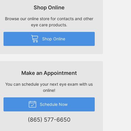
Shop Online
Browse our online store for contacts and other
eye care products.
Shop Online
Make an Appointment
You can schedule your next eye exam with us
online!
Schedule Now
(865) 577-6650