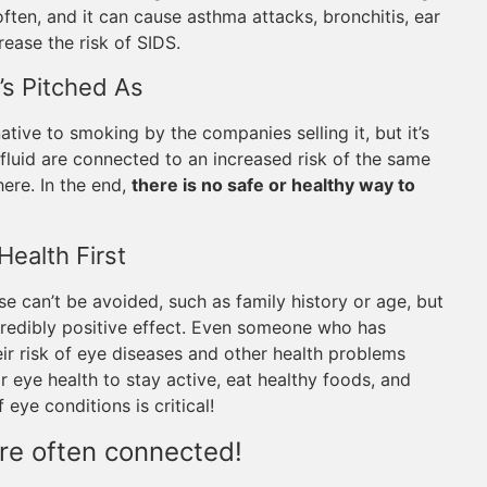
ten, and it can cause asthma attacks, bronchitis, ear
rease the risk of SIDS.
t’s Pitched As
tive to smoking by the companies selling it, but it’s
 fluid are connected to an increased risk of the same
ere. In the end,
there is no safe or healthy way to
Health First
se can’t be avoided, such as family history or age, but
ncredibly positive effect. Even someone who has
r risk of eye diseases and other health problems
or eye health to stay active, eat healthy foods, and
eye conditions is critical!
are often connected!