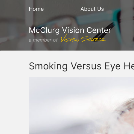
Home
About Us
McClurg Vision Center
a member of
Smoking Versus Eye He