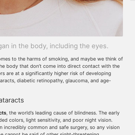
n in the body, including the eyes.
 comes to the harms of smoking, and maybe we think of
 the body that don’t come into direct contact with the
 are at a significantly higher risk of developing
taracts, diabetic retinopathy, glaucoma, and age-
ataracts
cts
, the world’s leading cause of blindness. The early
d colors, light sensitivity, and poor night vision.
an incredibly common and safe surgery, so any vision
e cannot be said of other sight-threatening