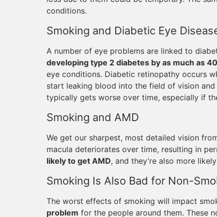
conditions.
Smoking and Diabetic Eye Diseas
A number of eye problems are linked to diab
developing type 2 diabetes by as much as 4
eye conditions. Diabetic retinopathy occurs 
start leaking blood into the field of vision a
typically gets worse over time, especially if th
Smoking and AMD
We get our sharpest, most detailed vision fro
macula deteriorates over time, resulting in p
likely to get AMD
, and they’re also more likely t
Smoking Is Also Bad for Non-Smo
The worst effects of smoking will impact smo
problem
for the people around them. These no