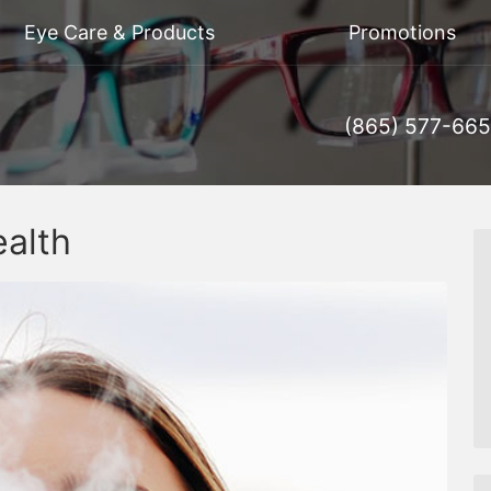
Eye Care & Products
Promotions
(865) 577-66
alth