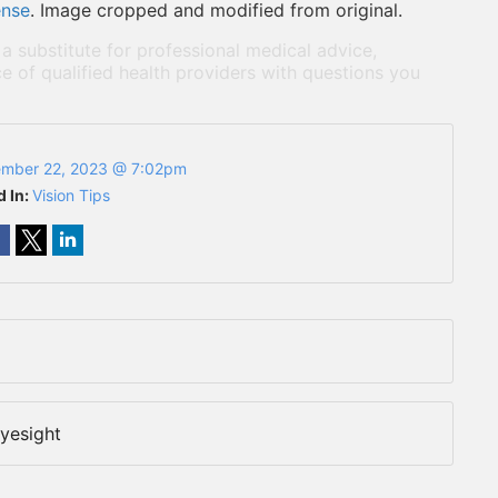
ense
. Image cropped and modified from original.
 a substitute for professional medical advice,
e of qualified health providers with questions you
mber 22, 2023 @ 7:02pm
d In:
Vision Tips
yesight