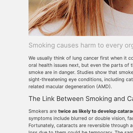
Smoking causes harm to every orga
We usually think of lung cancer first when it
oral health issues next, but even the parts of
smoke are in danger. Studies show that smokers
sight-threatening eye conditions, including ca
related macular degeneration (AMD).
The Link Between Smoking and C
Smokers are
twice as likely to develop catara
symptoms include blurred or double vision, fade
Fortunately, cataracts are reversible through 
loss due to them could be temporary. The sam