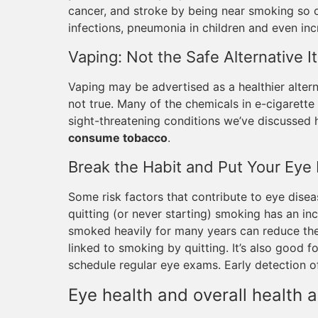
cancer, and stroke by being near smoking so of
infections, pneumonia in children and even inc
Vaping: Not the Safe Alternative I
Vaping may be advertised as a healthier alterna
not true. Many of the chemicals in e-cigarette
sight-threatening conditions we’ve discussed h
consume tobacco
.
Break the Habit and Put Your Eye 
Some risk factors that contribute to eye disea
quitting (or never starting) smoking has an i
smoked heavily for many years can reduce thei
linked to smoking by quitting. It’s also good f
schedule regular eye exams. Early detection of 
Eye health and overall health 