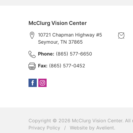
McClurg Vision Center
10721 Chapman Highway #5
Seymour
,
TN
37865
Phone:
(865) 577-6650
Fax:
(865) 577-0452
Copyright © 2026
McClurg Vision Center
. All
Privacy Policy
/
Website by
Avelient
.