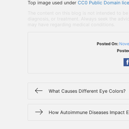
Top image used under
CC0 Public Domain lic
The content on this blog is not intended to be
diagnosis, or treatment. Always seek the advic
may have regarding medical conditions.
Posted On:
Nove
Poste
What Causes Different Eye Colors?
How Autoimmune Diseases Impact E