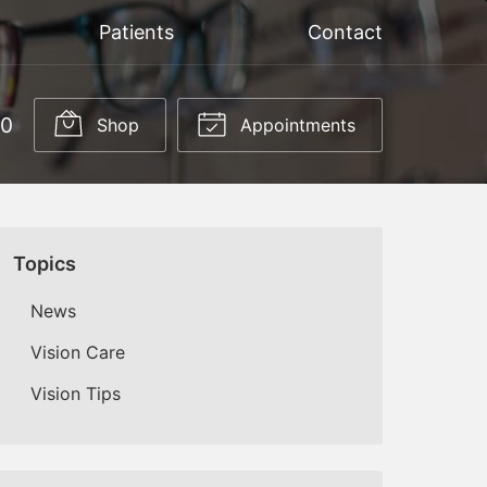
Patients
Contact
50
Shop
Appointments
Topics
News
Vision Care
Vision Tips