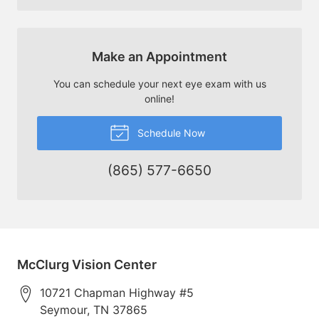
Make an Appointment
You can schedule your next eye exam with us
online!
Schedule Now
(865) 577-6650
McClurg Vision Center
10721 Chapman Highway #5
Seymour
,
TN
37865