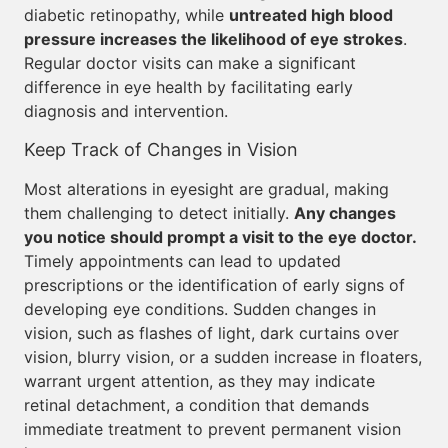
diabetic retinopathy, while
untreated high blood
pressure increases the likelihood of eye strokes
.
Regular doctor visits can make a significant
difference in eye health by facilitating early
diagnosis and intervention.
Keep Track of Changes in Vision
Most alterations in eyesight are gradual, making
them challenging to detect initially.
Any changes
you notice should prompt a visit to the eye doctor.
Timely appointments can lead to updated
prescriptions or the identification of early signs of
developing eye conditions. Sudden changes in
vision, such as flashes of light, dark curtains over
vision, blurry vision, or a sudden increase in floaters,
warrant urgent attention, as they may indicate
retinal detachment, a condition that demands
immediate treatment to prevent permanent vision