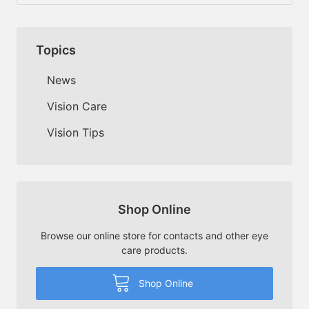
Topics
News
Vision Care
Vision Tips
Shop Online
Browse our online store for contacts and other eye
care products.
Shop Online