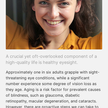
A crucial yet oft-overlooked component of a
high-quality life is healthy eyesight.
Approximately one in six adults grapple with sight-
threatening eye conditions, while a significant
number experience some degree of vision loss as
they age. Aging is a risk factor for prevalent causes
of blindness, such as glaucoma, diabetic
retinopathy, macular degeneration, and cataracts.
However, there are proactive steps we can take to