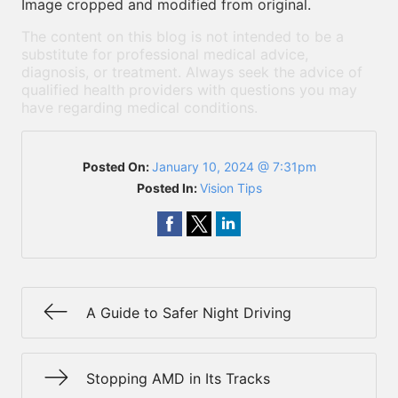
Image cropped and modified from original.
The content on this blog is not intended to be a
substitute for professional medical advice,
diagnosis, or treatment. Always seek the advice of
qualified health providers with questions you may
have regarding medical conditions.
Posted On:
January 10, 2024 @ 7:31pm
Posted In:
Vision Tips
A Guide to Safer Night Driving
Stopping AMD in Its Tracks