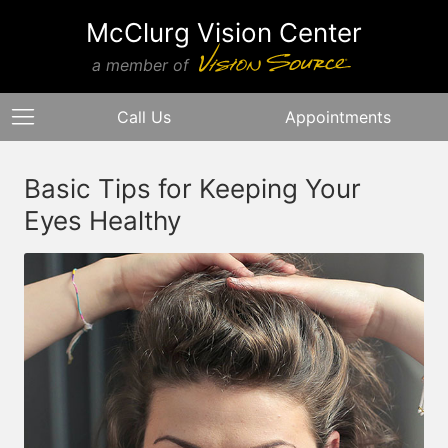
McClurg Vision Center
a member of
Call Us
Appointments
Basic Tips for Keeping Your
Eyes Healthy