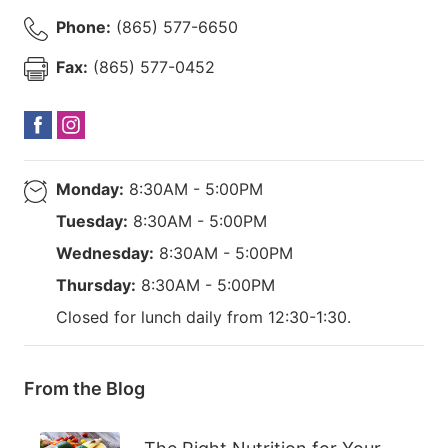
Phone:
(865) 577-6650
Fax:
(865) 577-0452
Monday:
8:30AM - 5:00PM
Tuesday:
8:30AM - 5:00PM
Wednesday:
8:30AM - 5:00PM
Thursday:
8:30AM - 5:00PM
Closed for lunch daily from 12:30-1:30.
From the Blog