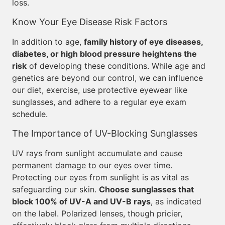
loss.
Know Your Eye Disease Risk Factors
In addition to age,
family history of eye diseases,
diabetes, or high blood pressure heightens the
risk
of developing these conditions. While age and
genetics are beyond our control, we can influence
our diet, exercise, use protective eyewear like
sunglasses, and adhere to a regular eye exam
schedule.
The Importance of UV-Blocking Sunglasses
UV rays from sunlight accumulate and cause
permanent damage to our eyes over time.
Protecting our eyes from sunlight is as vital as
safeguarding our skin.
Choose sunglasses that
block 100% of UV-A and UV-B rays
, as indicated
on the label. Polarized lenses, though pricier,