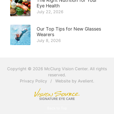
The Right Nutrition for Your
Eye Health
July 22, 2026
Our Top Tips for New Glasses
Wearers
July 8, 2026
Copyright © 2026
McClurg Vision Center
. All rights
reserved.
Privacy Policy
/
Website by
Avelient
.
Back to Top