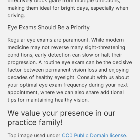
effectively block glare from multiple directions,
making them ideal for bright days, especially when
driving.
Eye Exams Should Be a Priority
Regular eye exams are paramount. While modern
medicine may not reverse many sight-threatening
conditions, early detection can slow or halt their
progression. A routine eye exam can be the decisive
factor between permanent vision loss and enjoying
decades of healthy eyesight. Consult with us about
your optimal eye exam frequency during your next
appointment, where we can also share additional
tips for maintaining healthy vision.
We value your presence in our
practice family!
Top image used under
CC0 Public Domain license
.