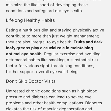
minimize the likelihood of developing these
conditions and safeguard our eye health.
Lifelong Healthy Habits
Eating a nutritious diet and staying physically active
contribute to more than just weight management;
they are also integral to eye health.
Fruits and dark
leafy greens play a crucial role in maintaining
optimal eye health.
Regular exercise and avoiding
detrimental habits like smoking, a substantial risk
factor for various sight-threatening conditions,
further support overall eye well-being.
Don’t Skip Doctor Visits
Untreated chronic conditions such as high blood
pressure and diabetes can lead to severe eye
problems and other health complications. Diabetes
elevates the risk of macular degeneration and