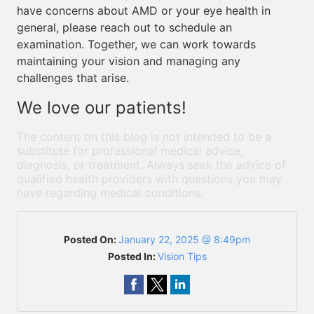
have concerns about AMD or your eye health in
general, please reach out to schedule an
examination. Together, we can work towards
maintaining your vision and managing any
challenges that arise.
We love our patients!
The content on this blog is not intended to be a
substitute for professional medical advice,
diagnosis, or treatment. Always seek the advice of
qualified health providers with questions you may
have regarding medical conditions.
Posted On:
January 22, 2025 @ 8:49pm
Posted In:
Vision Tips