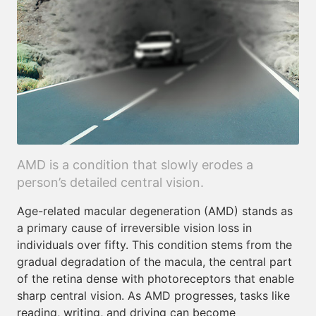
AMD is a condition that slowly erodes a
person’s detailed central vision.
Age-related macular degeneration (AMD) stands as
a primary cause of irreversible vision loss in
individuals over fifty. This condition stems from the
gradual degradation of the macula, the central part
of the retina dense with photoreceptors that enable
sharp central vision. As AMD progresses, tasks like
reading, writing, and driving can become