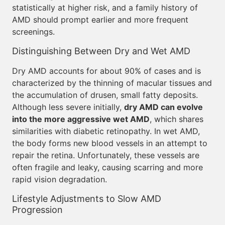
statistically at higher risk, and a family history of
AMD should prompt earlier and more frequent
screenings.
Distinguishing Between Dry and Wet AMD
Dry AMD accounts for about 90% of cases and is
characterized by the thinning of macular tissues and
the accumulation of drusen, small fatty deposits.
Although less severe initially,
dry AMD can evolve
into the more aggressive wet AMD
, which shares
similarities with diabetic retinopathy. In wet AMD,
the body forms new blood vessels in an attempt to
repair the retina. Unfortunately, these vessels are
often fragile and leaky, causing scarring and more
rapid vision degradation.
Lifestyle Adjustments to Slow AMD
Progression