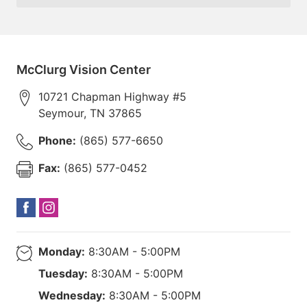
McClurg Vision Center
10721 Chapman Highway #5
Seymour
,
TN
37865
Phone:
(865) 577-6650
Fax:
(865) 577-0452
Monday:
8:30AM - 5:00PM
Tuesday:
8:30AM - 5:00PM
Wednesday:
8:30AM - 5:00PM