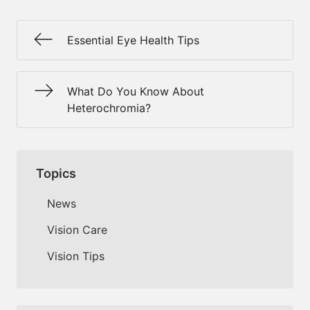
Essential Eye Health Tips
What Do You Know About
Heterochromia?
Topics
News
Vision Care
Vision Tips