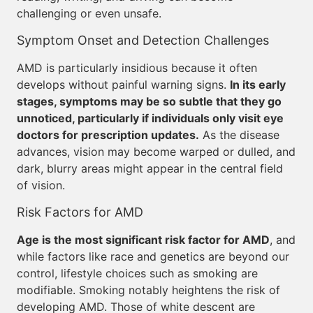
challenging or even unsafe.
Symptom Onset and Detection Challenges
AMD is particularly insidious because it often
develops without painful warning signs.
In its early
stages, symptoms may be so subtle that they go
unnoticed, particularly if individuals only visit eye
doctors for prescription updates.
As the disease
advances, vision may become warped or dulled, and
dark, blurry areas might appear in the central field
of vision.
Risk Factors for AMD
Age is the most significant risk factor for AMD
, and
while factors like race and genetics are beyond our
control, lifestyle choices such as smoking are
modifiable. Smoking notably heightens the risk of
developing AMD. Those of white descent are