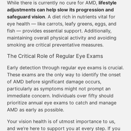
While there is currently no cure for AMD,
lifestyle
adjustments can help slow its progression and
safeguard vision
. A diet rich in nutrients vital for
eye health — like carrots, leafy greens, eggs, and
fish — provides essential support. Additionally,
maintaining overall physical activity and avoiding
smoking are critical preventative measures.
The Critical Role of Regular Eye Exams
Early detection through regular eye exams is crucial.
These exams are the only way to identify the onset
of AMD before significant damage occurs,
particularly as symptoms might not prompt an
immediate concern. Individuals over fifty should
prioritize annual eye exams to catch and manage
AMD as early as possible.
Your vision health is of utmost importance to us,
and we’re here to support you at every step. If you