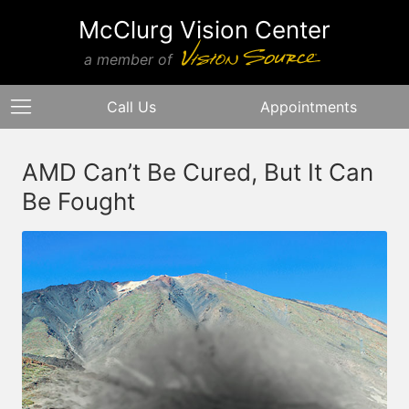
McClurg Vision Center
a member of
Call Us
Appointments
AMD Can’t Be Cured, But It Can
Be Fought