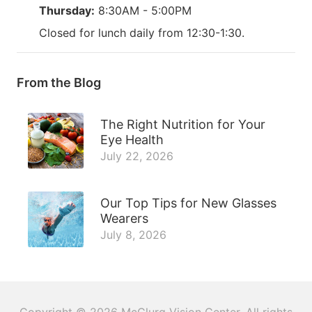
Thursday:
8:30AM - 5:00PM
Closed for lunch daily from 12:30-1:30.
From the Blog
The Right Nutrition for Your
Eye Health
July 22, 2026
Our Top Tips for New Glasses
Wearers
July 8, 2026
Copyright © 2026
McClurg Vision Center
. All rights