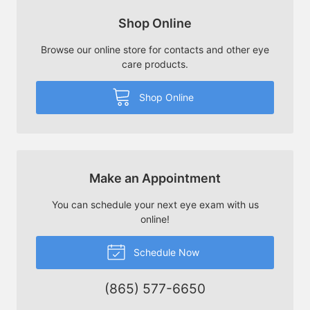
Shop Online
Browse our online store for contacts and other eye
care products.
Shop Online
Make an Appointment
You can schedule your next eye exam with us
online!
Schedule Now
(865) 577-6650