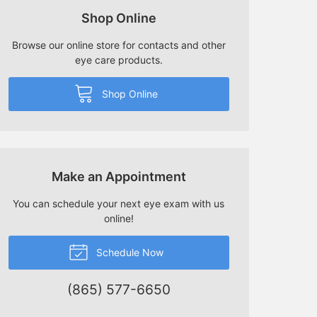
Shop Online
Browse our online store for contacts and other
eye care products.
Shop Online
Make an Appointment
You can schedule your next eye exam with us
online!
Schedule Now
(865) 577-6650