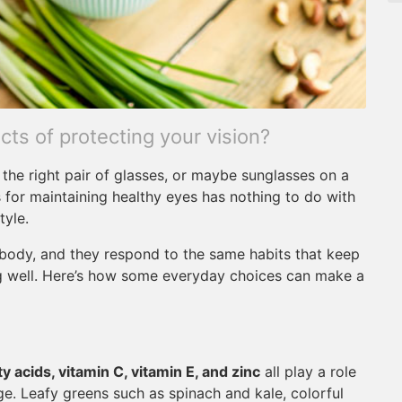
ts of protecting your vision?
the right pair of glasses, or maybe sunglasses on a
 for maintaining healthy eyes has nothing to do with
tyle.
e body, and they respond to the same habits that keep
ng well. Here’s how some everyday choices can make a
y acids, vitamin C, vitamin E, and zinc
all play a role
e. Leafy greens such as spinach and kale, colorful