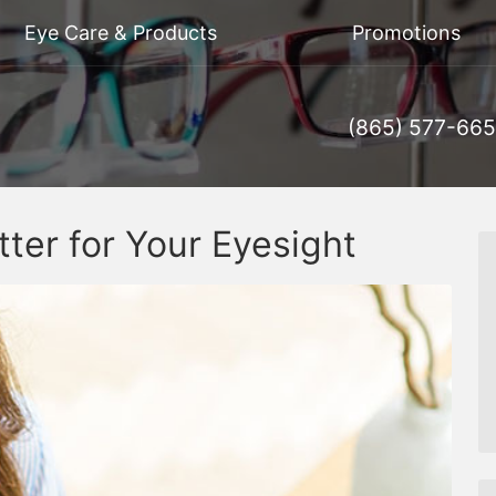
Eye Care & Products
Promotions
(865) 577-66
tter for Your Eyesight