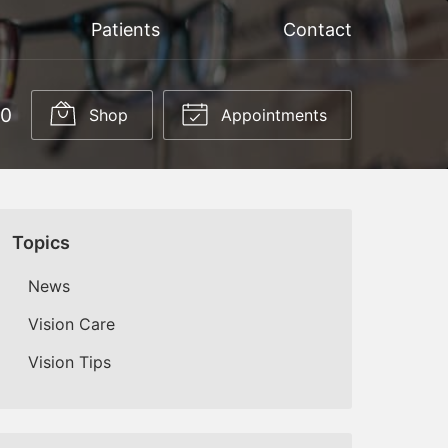
Patients
Contact
50
Shop
Appointments
Topics
News
Vision Care
Vision Tips