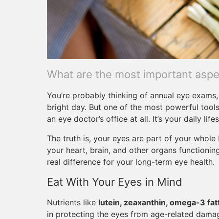
What are the most important aspec
You’re probably thinking of annual eye exams, 
bright day. But one of the most powerful tools
an eye doctor’s office at all. It’s your daily lifes
The truth is, your eyes are part of your whol
your heart, brain, and other organs functioni
real difference for your long-term eye health.
Eat With Your Eyes in Mind
Nutrients like
lutein, zeaxanthin, omega-3 fatt
in protecting the eyes from age-related damag