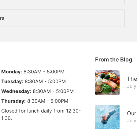
rs
From the Blog
Monday:
8:30AM - 5:00PM
The
Tuesday:
8:30AM - 5:00PM
July
Wednesday:
8:30AM - 5:00PM
Thursday:
8:30AM - 5:00PM
Closed for lunch daily from 12:30-
Our
1:30.
July