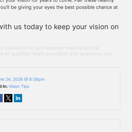
t your vision for years to come. Pair these healthy
you’ll be giving your eyes the best possible chance at
ith us today to keep your vision on
 a substitute for professional medical advice,
e of qualified health providers with questions you
ne 24, 2026 @ 8:36pm
d In:
Vision Tips