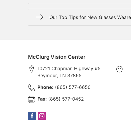
Our Top Tips for New Glasses Weare
McClurg Vision Center
10721 Chapman Highway #5
Seymour
,
TN
37865
Phone:
(865) 577-6650
Fax:
(865) 577-0452