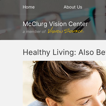
Home
About Us
McClurg Vision Center
a member of
Healthy Living: Also Be