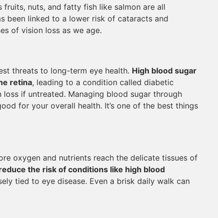
fruits, nuts, and fatty fish like salmon are all
as been linked to a lower risk of cataracts and
es of vision loss as we age.
st threats to long-term eye health.
High blood sugar
he retina
, leading to a condition called diabetic
 loss if untreated. Managing blood sugar through
good for your overall health. It’s one of the best things
re oxygen and nutrients reach the delicate tissues of
reduce the risk of conditions like high blood
sely tied to eye disease. Even a brisk daily walk can