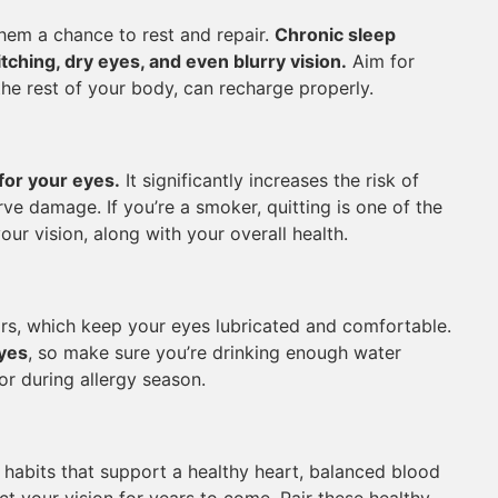
them a chance to rest and repair.
Chronic sleep
ching, dry eyes, and even blurry vision.
Aim for
the rest of your body, can recharge properly.
for your eyes.
It significantly increases the risk of
ve damage. If you’re a smoker, quitting is one of the
ur vision, along with your overall health.
rs, which keep your eyes lubricated and comfortable.
eyes
, so make sure you’re drinking enough water
or during allergy season.
 habits that support a healthy heart, balanced blood