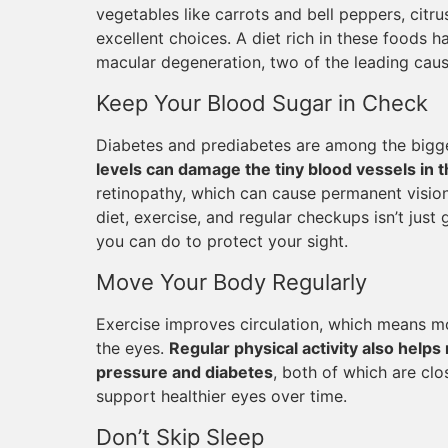
vegetables like carrots and bell peppers, citrus 
excellent choices. A diet rich in these foods h
macular degeneration, two of the leading caus
Keep Your Blood Sugar in Check
Diabetes and prediabetes are among the bigge
levels can damage the tiny blood vessels in t
retinopathy, which can cause permanent vision
diet, exercise, and regular checkups isn’t just 
you can do to protect your sight.
Move Your Body Regularly
Exercise improves circulation, which means mo
the eyes.
Regular physical activity also helps 
pressure and diabetes
, both of which are clo
support healthier eyes over time.
Don’t Skip Sleep