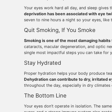
Your eyes work hard all day, and sleep gives 
deprivation has been associated with eye twit
seven to nine hours a night so your eyes, like 
Quit Smoking, If You Smoke
Smoking is one of the most damaging habits 
cataracts, macular degeneration, and optic ner
single most impactful steps you can take for yo
Stay Hydrated
Proper hydration helps your body produce tea
Dehydration can contribute to dry, irritated 
throughout the day, especially in dry climates 
The Bottom Line
Your eyes don’t operate in isolation. The same