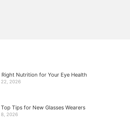
 Right Nutrition for Your Eye Health
 22, 2026
 Top Tips for New Glasses Wearers
 8, 2026