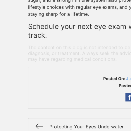
sugar, and a strong immune system also protec
lifestyle choices with regular eye exams, and 
staying sharp for a lifetime.
Schedule your next eye exam w
track.
The content on this blog is not intended to be
diagnosis, or treatment. Always seek the advic
may have regarding medical conditions.
Posted On:
Ju
Poste
Protecting Your Eyes Underwater