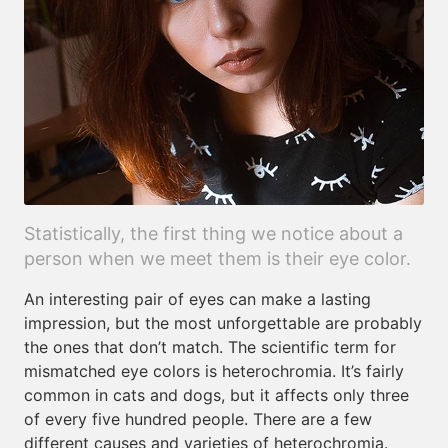
Statistically, the first thing we notice about a
person when we meet them is their eye color.
An interesting pair of eyes can make a lasting
impression, but the most unforgettable are probably
the ones that don’t match. The scientific term for
mismatched eye colors is heterochromia. It’s fairly
common in cats and dogs, but it affects only three
of every five hundred people. There are a few
different causes and varieties of heterochromia.