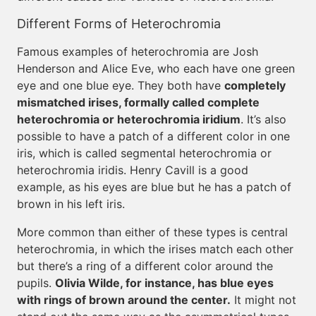
Different Forms of Heterochromia
Famous examples of heterochromia are Josh
Henderson and Alice Eve, who each have one green
eye and one blue eye. They both have
completely
mismatched irises, formally called complete
heterochromia or heterochromia iridium
. It’s also
possible to have a patch of a different color in one
iris, which is called segmental heterochromia or
heterochromia iridis. Henry Cavill is a good
example, as his eyes are blue but he has a patch of
brown in his left iris.
More common than either of these types is central
heterochromia, in which the irises match each other
but there’s a ring of a different color around the
pupils.
Olivia Wilde, for instance, has blue eyes
with rings of brown around the center.
It might not