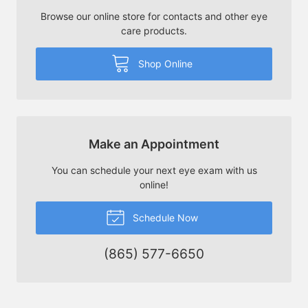
Browse our online store for contacts and other eye
care products.
Shop Online
Make an Appointment
You can schedule your next eye exam with us
online!
Schedule Now
(865) 577-6650