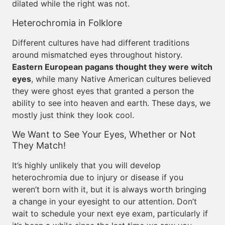
dilated while the right was not.
Heterochromia in Folklore
Different cultures have had different traditions
around mismatched eyes throughout history.
Eastern European pagans thought they were witch
eyes
, while many Native American cultures believed
they were ghost eyes that granted a person the
ability to see into heaven and earth. These days, we
mostly just think they look cool.
We Want to See Your Eyes, Whether or Not
They Match!
It’s highly unlikely that you will develop
heterochromia due to injury or disease if you
weren’t born with it, but it is always worth bringing
a change in your eyesight to our attention. Don’t
wait to schedule your next eye exam, particularly if