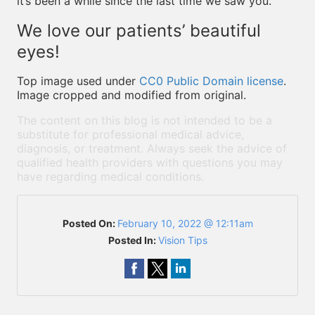
it’s been a while since the last time we saw you.
We love our patients’ beautiful
eyes!
Top image used under
CC0 Public Domain license
.
Image cropped and modified from original.
The content on this blog is not intended to be a
substitute for professional medical advice,
diagnosis, or treatment. Always seek the advice of
qualified health providers with questions you may
have regarding medical conditions.
Posted On:
February 10, 2022 @ 12:11am
Posted In:
Vision Tips