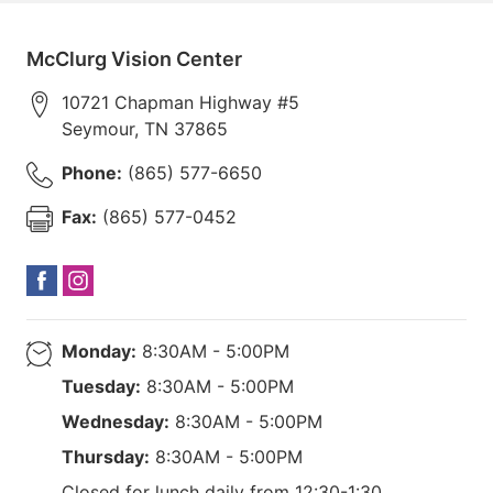
McClurg Vision Center
10721 Chapman Highway #5
Seymour
,
TN
37865
Phone:
(865) 577-6650
Fax:
(865) 577-0452
Monday:
8:30AM - 5:00PM
Tuesday:
8:30AM - 5:00PM
Wednesday:
8:30AM - 5:00PM
Thursday:
8:30AM - 5:00PM
Closed for lunch daily from 12:30-1:30.