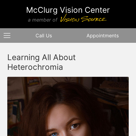
McClurg Vision Center
a member of
Call Us
Appointments
Learning All About
Heterochromia