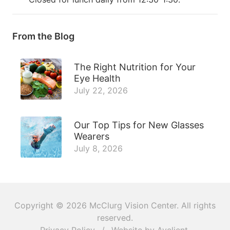
From the Blog
The Right Nutrition for Your
Eye Health
July 22, 2026
Our Top Tips for New Glasses
Wearers
July 8, 2026
Copyright © 2026
McClurg Vision Center
. All rights
reserved.
Privacy Policy
/
Website by
Avelient
.