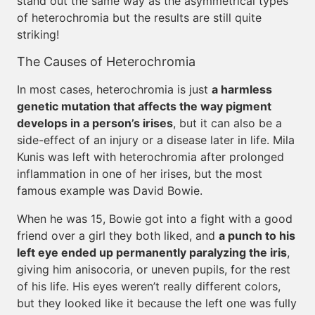
stand out the same way as the asymmetrical types
of heterochromia but the results are still quite
striking!
The Causes of Heterochromia
In most cases, heterochromia is just
a harmless
genetic mutation that affects the way pigment
develops in a person’s irises
, but it can also be a
side-effect of an injury or a disease later in life. Mila
Kunis was left with heterochromia after prolonged
inflammation in one of her irises, but the most
famous example was David Bowie.
When he was 15, Bowie got into a fight with a good
friend over a girl they both liked, and
a punch to his
left eye ended up permanently paralyzing the iris
,
giving him anisocoria, or uneven pupils, for the rest
of his life. His eyes weren’t really different colors,
but they looked like it because the left one was fully