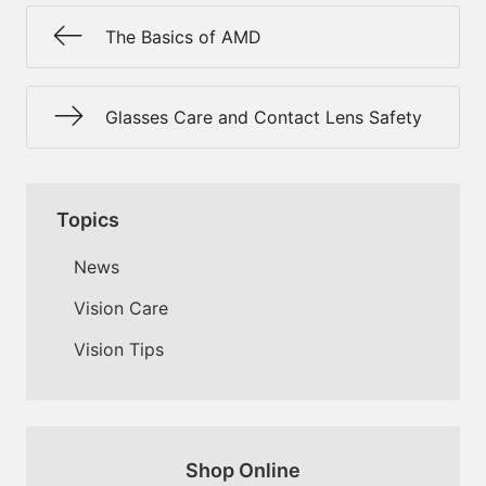
The Basics of AMD
Glasses Care and Contact Lens Safety
Topics
News
Vision Care
Vision Tips
Shop Online