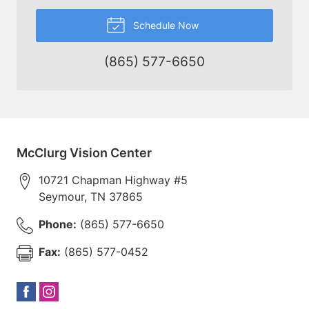
Schedule Now
(865) 577-6650
McClurg Vision Center
10721 Chapman Highway #5
Seymour
,
TN
37865
Phone:
(865) 577-6650
Fax:
(865) 577-0452