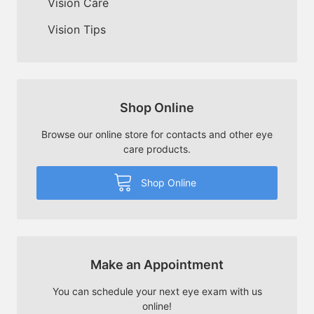
Vision Care
Vision Tips
Shop Online
Browse our online store for contacts and other eye
care products.
Shop Online
Make an Appointment
You can schedule your next eye exam with us
online!