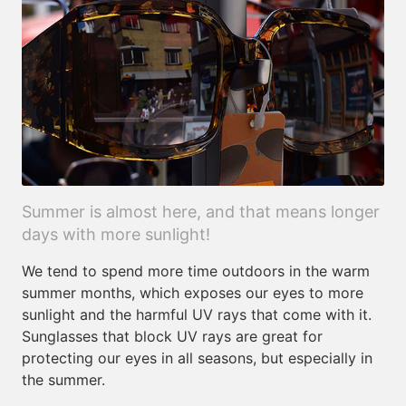
Summer is almost here, and that means longer
days with more sunlight!
We tend to spend more time outdoors in the warm
summer months, which exposes our eyes to more
sunlight and the harmful UV rays that come with it.
Sunglasses that block UV rays are great for
protecting our eyes in all seasons, but especially in
the summer.