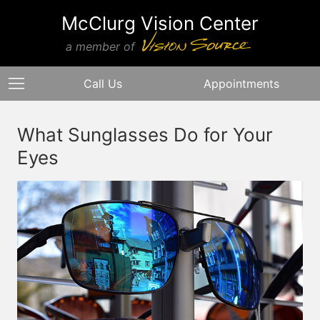
McClurg Vision Center
a member of
Call Us
Appointments
What Sunglasses Do for Your
Eyes