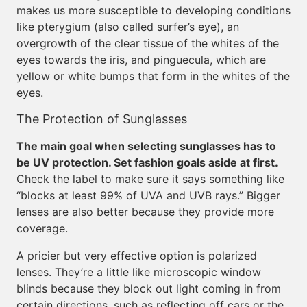
makes us more susceptible to developing conditions
like pterygium (also called surfer’s eye), an
overgrowth of the clear tissue of the whites of the
eyes towards the iris, and pinguecula, which are
yellow or white bumps that form in the whites of the
eyes.
The Protection of Sunglasses
The main goal when selecting sunglasses has to
be UV protection. Set fashion goals aside at first.
Check the label to make sure it says something like
“blocks at least 99% of UVA and UVB rays.” Bigger
lenses are also better because they provide more
coverage.
A pricier but very effective option is polarized
lenses. They’re a little like microscopic window
blinds because they block out light coming in from
certain directions, such as reflecting off cars or the