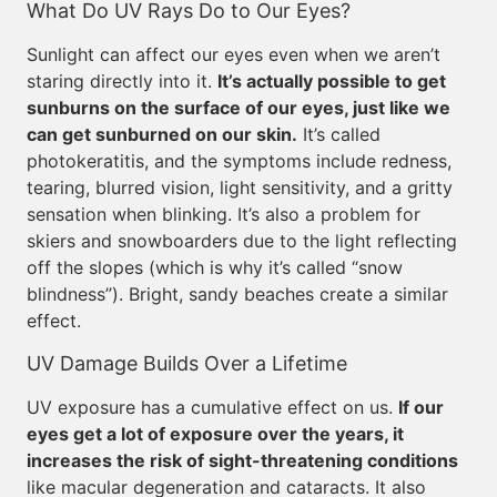
What Do UV Rays Do to Our Eyes?
Sunlight can affect our eyes even when we aren’t
staring directly into it.
It’s actually possible to get
sunburns on the surface of our eyes, just like we
can get sunburned on our skin.
It’s called
photokeratitis, and the symptoms include redness,
tearing, blurred vision, light sensitivity, and a gritty
sensation when blinking. It’s also a problem for
skiers and snowboarders due to the light reflecting
off the slopes (which is why it’s called “snow
blindness”). Bright, sandy beaches create a similar
effect.
UV Damage Builds Over a Lifetime
UV exposure has a cumulative effect on us.
If our
eyes get a lot of exposure over the years, it
increases the risk of sight-threatening conditions
like macular degeneration and cataracts. It also