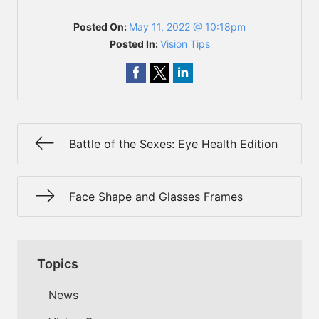
Posted On:
May 11, 2022 @ 10:18pm
Posted In:
Vision Tips
Battle of the Sexes: Eye Health Edition
Face Shape and Glasses Frames
Topics
News