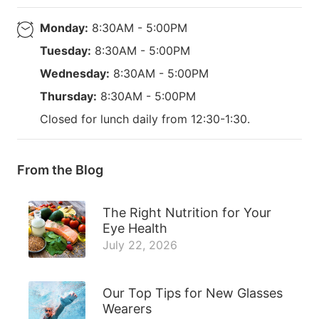
Monday:
8:30AM - 5:00PM
Tuesday:
8:30AM - 5:00PM
Wednesday:
8:30AM - 5:00PM
Thursday:
8:30AM - 5:00PM
Closed for lunch daily from 12:30-1:30.
From the Blog
The Right Nutrition for Your
Eye Health
July 22, 2026
Our Top Tips for New Glasses
Wearers