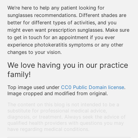
We’re here to help any patient looking for
sunglasses recommendations. Different shades are
better for different types of activities, and you
might even want prescription sunglasses. Make sure
to get in touch for an appointment if you ever
experience photokeratitis symptoms or any other
changes to your vision.
We love having you in our practice
family!
Top image used under
CC0 Public Domain license
.
Image cropped and modified from original.
The content on this blog is not intended to be a
substitute for professional medical advice,
diagnosis, or treatment. Always seek the advice of
qualified health providers with questions you may
have regarding medical conditions.