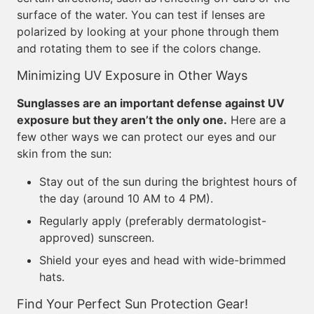
surface of the water. You can test if lenses are
polarized by looking at your phone through them
and rotating them to see if the colors change.
Minimizing UV Exposure in Other Ways
Sunglasses are an important defense against UV
exposure but they aren’t the only one.
Here are a
few other ways we can protect our eyes and our
skin from the sun:
Stay out of the sun during the brightest hours of
the day (around 10 AM to 4 PM).
Regularly apply (preferably dermatologist-
approved) sunscreen.
Shield your eyes and head with wide-brimmed
hats.
Find Your Perfect Sun Protection Gear!