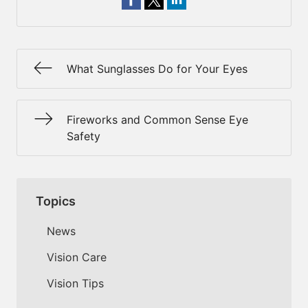
What Sunglasses Do for Your Eyes
Fireworks and Common Sense Eye
Safety
Topics
News
Vision Care
Vision Tips