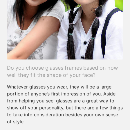
Do you choose glasses frames based on how
well they fit the shape of your face?
Whatever glasses you wear, they will be a large
portion of anyone’s first impression of you. Aside
from helping you see, glasses are a great way to
show off your personality, but there are a few things
to take into consideration besides your own sense
of style.