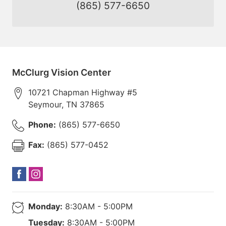
(865) 577-6650
McClurg Vision Center
10721 Chapman Highway #5
Seymour
,
TN
37865
Phone:
(865) 577-6650
Fax:
(865) 577-0452
Monday:
8:30AM - 5:00PM
Tuesday:
8:30AM - 5:00PM