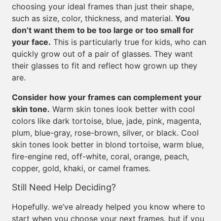
choosing your ideal frames than just their shape,
such as size, color, thickness, and material.
You
don’t want them to be too large or too small for
your face.
This is particularly true for kids, who can
quickly grow out of a pair of glasses. They want
their glasses to fit and reflect how grown up they
are.
Consider how your frames can complement your
skin tone.
Warm skin tones look better with cool
colors like dark tortoise, blue, jade, pink, magenta,
plum, blue-gray, rose-brown, silver, or black. Cool
skin tones look better in blond tortoise, warm blue,
fire-engine red, off-white, coral, orange, peach,
copper, gold, khaki, or camel frames.
Still Need Help Deciding?
Hopefully. we’ve already helped you know where to
start when you choose your next frames, but if you