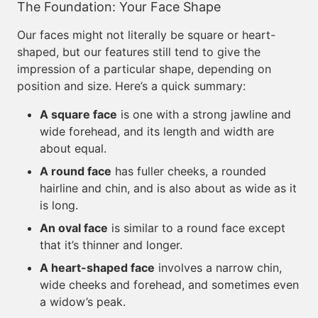
The Foundation: Your Face Shape
Our faces might not literally be square or heart-
shaped, but our features still tend to give the
impression of a particular shape, depending on
position and size. Here’s a quick summary:
A square face
is one with a strong jawline and
wide forehead, and its length and width are
about equal.
A round face
has fuller cheeks, a rounded
hairline and chin, and is also about as wide as it
is long.
An oval face
is similar to a round face except
that it’s thinner and longer.
A heart-shaped face
involves a narrow chin,
wide cheeks and forehead, and sometimes even
a widow’s peak.