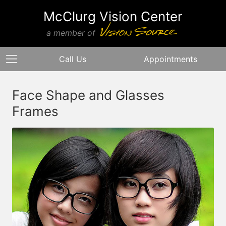
McClurg Vision Center
a member of
Call Us
Appointments
Face Shape and Glasses
Frames