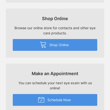
Shop Online
Browse our online store for contacts and other eye
care products.
Shop Online
Make an Appointment
You can schedule your next eye exam with us
online!
Schedule Now