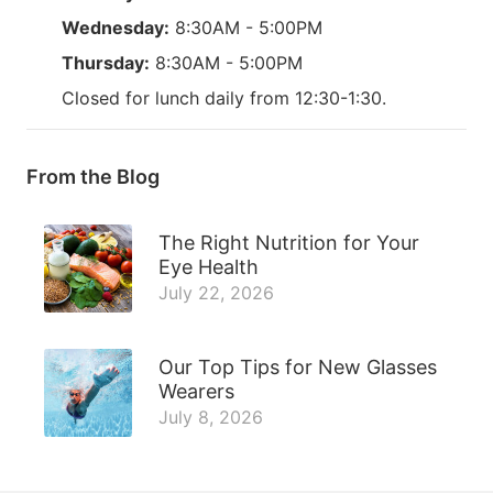
Wednesday:
8:30AM - 5:00PM
Thursday:
8:30AM - 5:00PM
Closed for lunch daily from 12:30-1:30.
From the Blog
The Right Nutrition for Your
Eye Health
July 22, 2026
Our Top Tips for New Glasses
Wearers
July 8, 2026