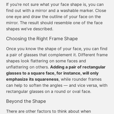
If you’re not sure what your face shape is, you can
find out with a mirror and a washable marker. Close
one eye and draw the outline of your face on the
mirror. The result should resemble one of the face
shapes we’ve described.
Choosing the Right Frame Shape
Once you know the shape of your face, you can find
a pair of glasses that complement it. Different frame
shapes look flattering on some faces and
unflattering on others.
Adding a pair of rectangular
glasses to a square face, for instance, will only
emphasize its squareness
, while rounder frames
can help to soften the angles — and vice versa, with
rectangular glasses on a round or oval face.
Beyond the Shape
There are other factors to think about when