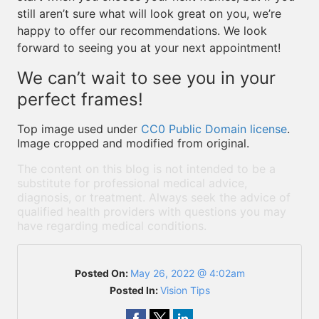
still aren’t sure what will look great on you, we’re
happy to offer our recommendations. We look
forward to seeing you at your next appointment!
We can’t wait to see you in your
perfect frames!
Top image used under
CC0 Public Domain license
.
Image cropped and modified from original.
The content on this blog is not intended to be a
substitute for professional medical advice,
diagnosis, or treatment. Always seek the advice of
qualified health providers with questions you may
have regarding medical conditions.
Posted On:
May 26, 2022 @ 4:02am
Posted In:
Vision Tips