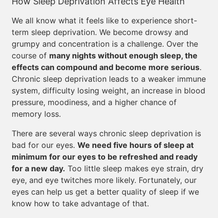
How Sleep Deprivation Affects Eye Health
We all know what it feels like to experience short-
term sleep deprivation. We become drowsy and
grumpy and concentration is a challenge. Over the
course of
many nights without enough sleep, the
effects can compound and become more serious
.
Chronic sleep deprivation leads to a weaker immune
system, difficulty losing weight, an increase in blood
pressure, moodiness, and a higher chance of
memory loss.
There are several ways chronic sleep deprivation is
bad for our eyes.
We need five hours of sleep at
minimum for our eyes to be refreshed and ready
for a new day.
Too little sleep makes eye strain, dry
eye, and eye twitches more likely. Fortunately, our
eyes can help us get a better quality of sleep if we
know how to take advantage of that.