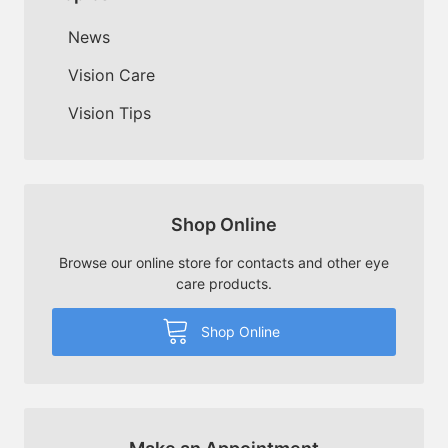
News
Vision Care
Vision Tips
Shop Online
Browse our online store for contacts and other eye
care products.
Shop Online