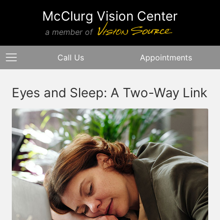
McClurg Vision Center
a member of
Call Us
Appointments
Eyes and Sleep: A Two-Way Link