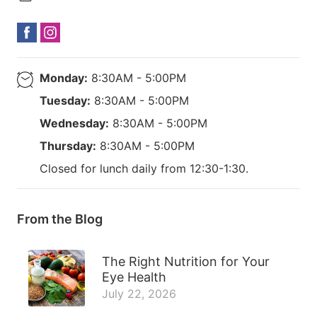
Monday:
8:30AM - 5:00PM
Tuesday:
8:30AM - 5:00PM
Wednesday:
8:30AM - 5:00PM
Thursday:
8:30AM - 5:00PM
Closed for lunch daily from 12:30-1:30.
From the Blog
The Right Nutrition for Your
Eye Health
July 22, 2026