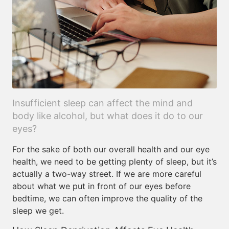
Insufficient sleep can affect the mind and
body like alcohol, but what does it do to our
eyes?
For the sake of both our overall health and our eye
health, we need to be getting plenty of sleep, but it’s
actually a two-way street. If we are more careful
about what we put in front of our eyes before
bedtime, we can often improve the quality of the
sleep we get.