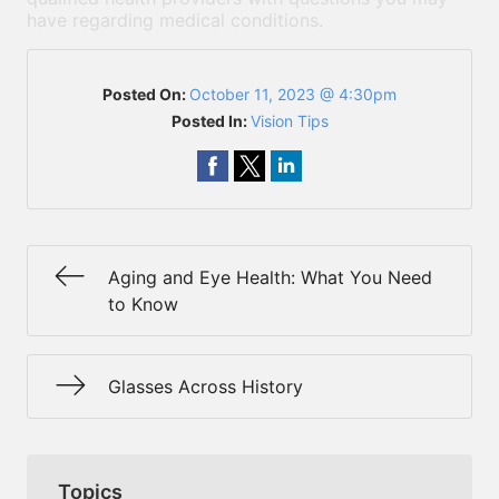
have regarding medical conditions.
Posted On:
October 11, 2023 @ 4:30pm
Posted In:
Vision Tips
Aging and Eye Health: What You Need
to Know
Glasses Across History
Topics