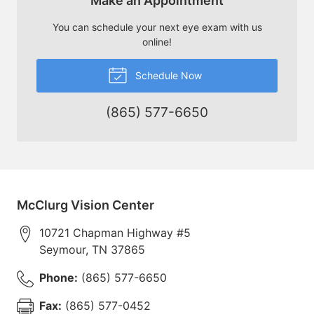
Make an Appointment
You can schedule your next eye exam with us
online!
Schedule Now
(865) 577-6650
McClurg Vision Center
10721 Chapman Highway #5
Seymour
,
TN
37865
Phone:
(865) 577-6650
Fax:
(865) 577-0452