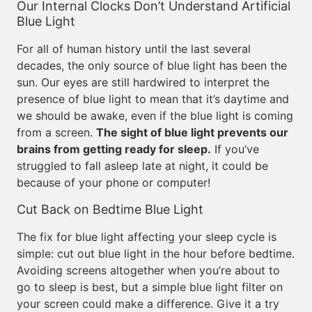
Our Internal Clocks Don’t Understand Artificial
Blue Light
For all of human history until the last several
decades, the only source of blue light has been the
sun. Our eyes are still hardwired to interpret the
presence of blue light to mean that it’s daytime and
we should be awake, even if the blue light is coming
from a screen.
The sight of blue light prevents our
brains from getting ready for sleep.
If you’ve
struggled to fall asleep late at night, it could be
because of your phone or computer!
Cut Back on Bedtime Blue Light
The fix for blue light affecting your sleep cycle is
simple: cut out blue light in the hour before bedtime.
Avoiding screens altogether when you’re about to
go to sleep is best, but a simple blue light filter on
your screen could make a difference. Give it a try