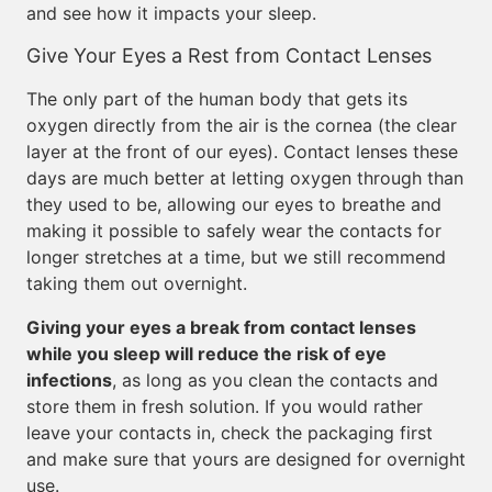
and see how it impacts your sleep.
Give Your Eyes a Rest from Contact Lenses
The only part of the human body that gets its
oxygen directly from the air is the cornea (the clear
layer at the front of our eyes). Contact lenses these
days are much better at letting oxygen through than
they used to be, allowing our eyes to breathe and
making it possible to safely wear the contacts for
longer stretches at a time, but we still recommend
taking them out overnight.
Giving your eyes a break from contact lenses
while you sleep will reduce the risk of eye
infections
, as long as you clean the contacts and
store them in fresh solution. If you would rather
leave your contacts in, check the packaging first
and make sure that yours are designed for overnight
use.