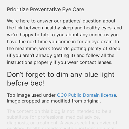
Prioritize Preventative Eye Care
We’re here to answer our patients’ question about
the link between healthy sleep and healthy eyes, and
we’re happy to talk to you about any concerns you
have the next time you come in for an eye exam. In
the meantime, work towards getting plenty of sleep
(if you aren’t already getting it) and follow all the
instructions properly if you wear contact lenses.
Don’t forget to dim any blue light
before bed!
Top image used under
CC0 Public Domain license
.
Image cropped and modified from original.
The content on this blog is not intended to be a
substitute for professional medical advice,
diagnosis, or treatment. Always seek the advice of
qualified health providers with questions you may