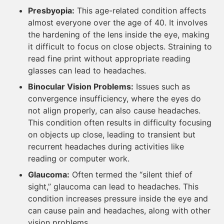
Presbyopia:
This age-related condition affects
almost everyone over the age of 40. It involves
the hardening of the lens inside the eye, making
it difficult to focus on close objects. Straining to
read fine print without appropriate reading
glasses can lead to headaches.
Binocular Vision Problems:
Issues such as
convergence insufficiency, where the eyes do
not align properly, can also cause headaches.
This condition often results in difficulty focusing
on objects up close, leading to transient but
recurrent headaches during activities like
reading or computer work.
Glaucoma:
Often termed the “silent thief of
sight,” glaucoma can lead to headaches. This
condition increases pressure inside the eye and
can cause pain and headaches, along with other
vision problems.