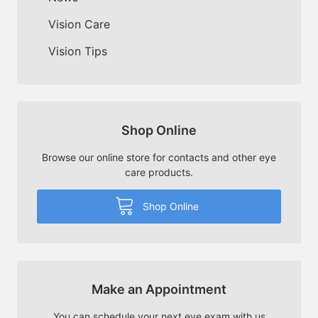
Vision Care
Vision Tips
Shop Online
Browse our online store for contacts and other eye
care products.
Shop Online
Make an Appointment
You can schedule your next eye exam with us