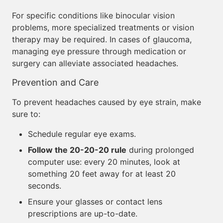
For specific conditions like binocular vision
problems, more specialized treatments or vision
therapy may be required. In cases of glaucoma,
managing eye pressure through medication or
surgery can alleviate associated headaches.
Prevention and Care
To prevent headaches caused by eye strain, make
sure to:
Schedule regular eye exams.
Follow the 20-20-20 rule
during prolonged
computer use: every 20 minutes, look at
something 20 feet away for at least 20
seconds.
Ensure your glasses or contact lens
prescriptions are up-to-date.