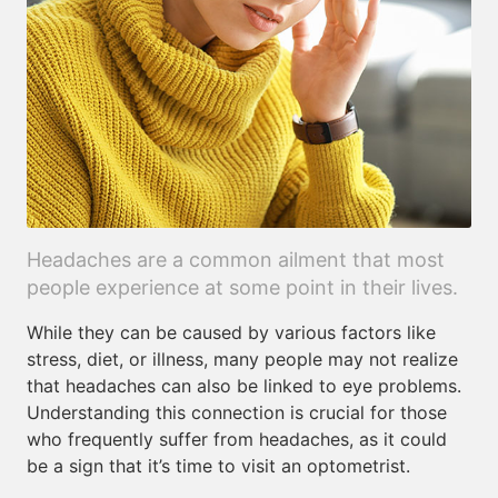
Headaches are a common ailment that most
people experience at some point in their lives.
While they can be caused by various factors like
stress, diet, or illness, many people may not realize
that headaches can also be linked to eye problems.
Understanding this connection is crucial for those
who frequently suffer from headaches, as it could
be a sign that it’s time to visit an optometrist.