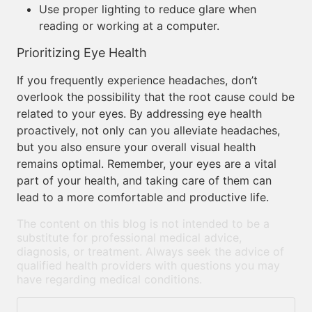
Use proper lighting to reduce glare when
reading or working at a computer.
Prioritizing Eye Health
If you frequently experience headaches, don’t
overlook the possibility that the root cause could be
related to your eyes. By addressing eye health
proactively, not only can you alleviate headaches,
but you also ensure your overall visual health
remains optimal. Remember, your eyes are a vital
part of your health, and taking care of them can
lead to a more comfortable and productive life.
The content on this blog is not intended to be a
substitute for professional medical advice,
diagnosis, or treatment. Always seek the advice of
qualified health providers with questions you may
have regarding medical conditions.