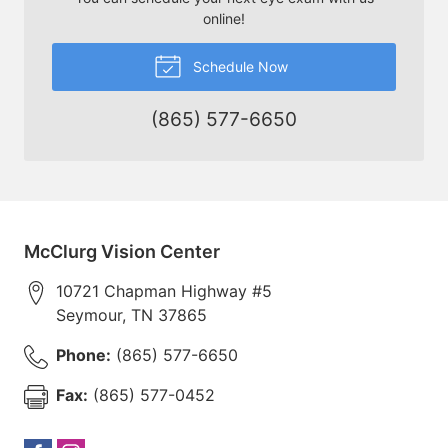
online!
Schedule Now
(865) 577-6650
McClurg Vision Center
10721 Chapman Highway #5
Seymour
,
TN
37865
Phone:
(865) 577-6650
Fax:
(865) 577-0452