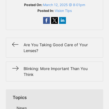
Posted On:
March 12, 2025 @ 8:01pm
Posted In:
Vision Tips
Are You Taking Good Care of Your
Lenses?
Blinking: More Important Than You
Think
Topics
News