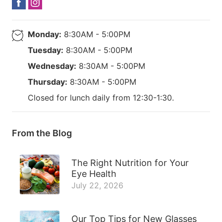
Monday:
8:30AM - 5:00PM
Tuesday:
8:30AM - 5:00PM
Wednesday:
8:30AM - 5:00PM
Thursday:
8:30AM - 5:00PM
Closed for lunch daily from 12:30-1:30.
From the Blog
The Right Nutrition for Your
Eye Health
July 22, 2026
Our Top Tips for New Glasses