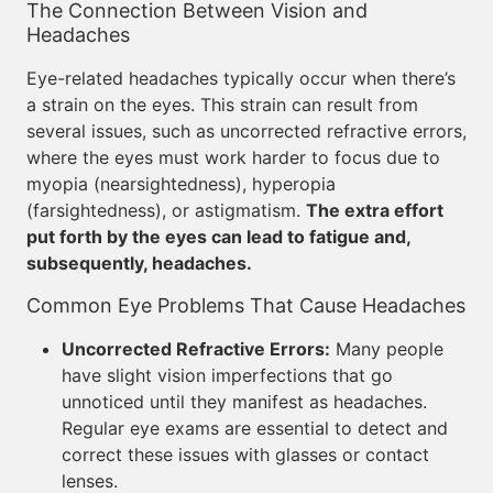
The Connection Between Vision and
Headaches
Eye-related headaches typically occur when there’s
a strain on the eyes. This strain can result from
several issues, such as uncorrected refractive errors,
where the eyes must work harder to focus due to
myopia (nearsightedness), hyperopia
(farsightedness), or astigmatism.
The extra effort
put forth by the eyes can lead to fatigue and,
subsequently, headaches.
Common Eye Problems That Cause Headaches
Uncorrected Refractive Errors:
Many people
have slight vision imperfections that go
unnoticed until they manifest as headaches.
Regular eye exams are essential to detect and
correct these issues with glasses or contact
lenses.