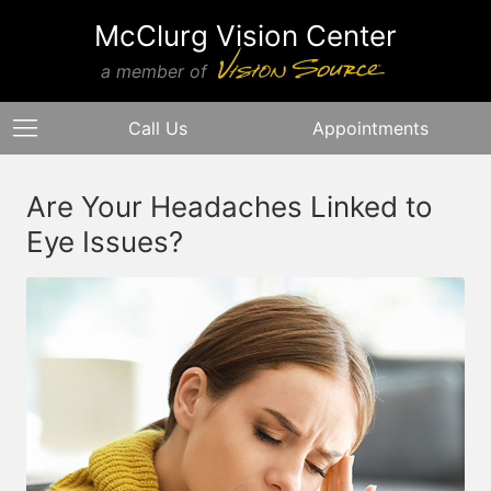
McClurg Vision Center
a member of
Call Us
Appointments
Are Your Headaches Linked to
Eye Issues?