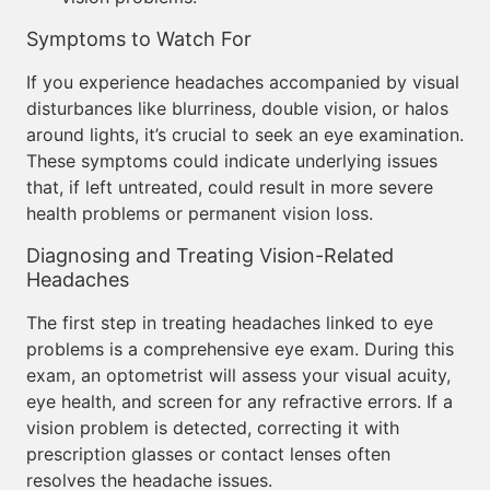
Symptoms to Watch For
If you experience headaches accompanied by visual
disturbances like blurriness, double vision, or halos
around lights, it’s crucial to seek an eye examination.
These symptoms could indicate underlying issues
that, if left untreated, could result in more severe
health problems or permanent vision loss.
Diagnosing and Treating Vision-Related
Headaches
The first step in treating headaches linked to eye
problems is a comprehensive eye exam. During this
exam, an optometrist will assess your visual acuity,
eye health, and screen for any refractive errors. If a
vision problem is detected, correcting it with
prescription glasses or contact lenses often
resolves the headache issues.