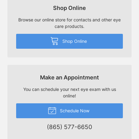
Shop Online
Browse our online store for contacts and other eye
care products.
Shop Online
Make an Appointment
You can schedule your next eye exam with us
online!
Schedule Now
(865) 577-6650