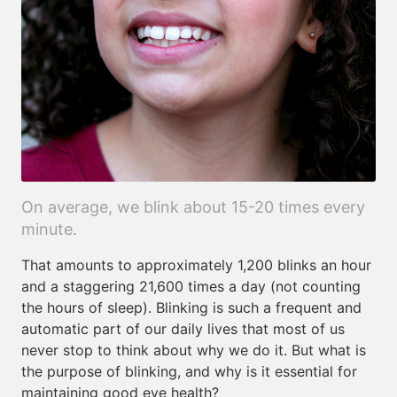
On average, we blink about 15-20 times every
minute.
That amounts to approximately 1,200 blinks an hour
and a staggering 21,600 times a day (not counting
the hours of sleep). Blinking is such a frequent and
automatic part of our daily lives that most of us
never stop to think about why we do it. But what is
the purpose of blinking, and why is it essential for
maintaining good eye health?