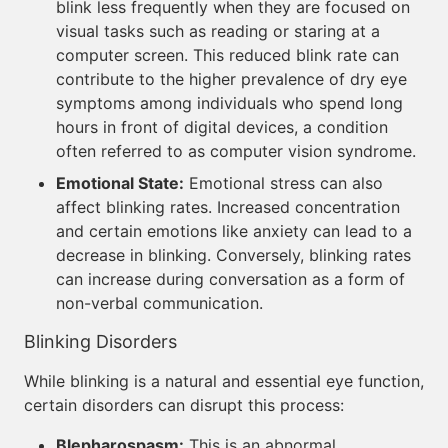
blink less frequently when they are focused on
visual tasks such as reading or staring at a
computer screen. This reduced blink rate can
contribute to the higher prevalence of dry eye
symptoms among individuals who spend long
hours in front of digital devices, a condition
often referred to as computer vision syndrome.
Emotional State:
Emotional stress can also
affect blinking rates. Increased concentration
and certain emotions like anxiety can lead to a
decrease in blinking. Conversely, blinking rates
can increase during conversation as a form of
non-verbal communication.
Blinking Disorders
While blinking is a natural and essential eye function,
certain disorders can disrupt this process:
Blepharospasm:
This is an abnormal,