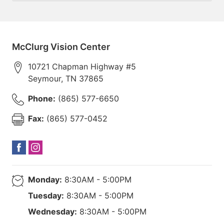
McClurg Vision Center
10721 Chapman Highway #5
Seymour
,
TN
37865
Phone:
(865) 577-6650
Fax:
(865) 577-0452
Monday:
8:30AM - 5:00PM
Tuesday:
8:30AM - 5:00PM
Wednesday:
8:30AM - 5:00PM