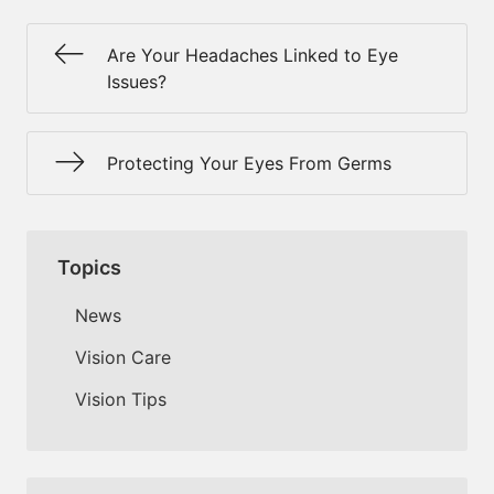
Are Your Headaches Linked to Eye
Issues?
Protecting Your Eyes From Germs
Topics
News
Vision Care
Vision Tips