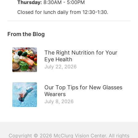
Thursday:
8:30AM - 5:00PM
Closed for lunch daily from 12:30-1:30.
From the Blog
The Right Nutrition for Your
Eye Health
July 22, 2026
Our Top Tips for New Glasses
Wearers
July 8, 2026
Copyright © 2026
McClurg Vision Center
. All rights