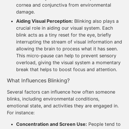
cornea and conjunctiva from environmental
damage.
Aiding Visual Perception:
Blinking also plays a
crucial role in aiding our visual system. Each
blink acts as a tiny reset for the eye, briefly
interrupting the stream of visual information and
allowing the brain to process what it has seen.
This micro-pause can help to prevent sensory
overload, giving the visual system a momentary
break that helps to boost focus and attention.
What Influences Blinking?
Several factors can influence how often someone
blinks, including environmental conditions,
emotional state, and activities they are engaged in.
For instance:
Concentration and Screen Use:
People tend to