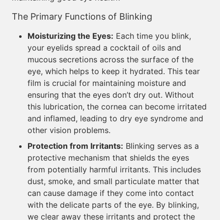
The Primary Functions of Blinking
Moisturizing the Eyes:
Each time you blink,
your eyelids spread a cocktail of oils and
mucous secretions across the surface of the
eye, which helps to keep it hydrated. This tear
film is crucial for maintaining moisture and
ensuring that the eyes don’t dry out. Without
this lubrication, the cornea can become irritated
and inflamed, leading to dry eye syndrome and
other vision problems.
Protection from Irritants:
Blinking serves as a
protective mechanism that shields the eyes
from potentially harmful irritants. This includes
dust, smoke, and small particulate matter that
can cause damage if they come into contact
with the delicate parts of the eye. By blinking,
we clear away these irritants and protect the