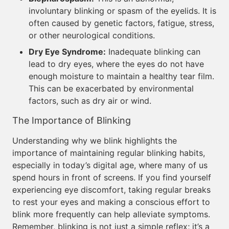
involuntary blinking or spasm of the eyelids. It is
often caused by genetic factors, fatigue, stress,
or other neurological conditions.
Dry Eye Syndrome:
Inadequate blinking can
lead to dry eyes, where the eyes do not have
enough moisture to maintain a healthy tear film.
This can be exacerbated by environmental
factors, such as dry air or wind.
The Importance of Blinking
Understanding why we blink highlights the
importance of maintaining regular blinking habits,
especially in today’s digital age, where many of us
spend hours in front of screens. If you find yourself
experiencing eye discomfort, taking regular breaks
to rest your eyes and making a conscious effort to
blink more frequently can help alleviate symptoms.
Remember, blinking is not just a simple reflex; it’s a