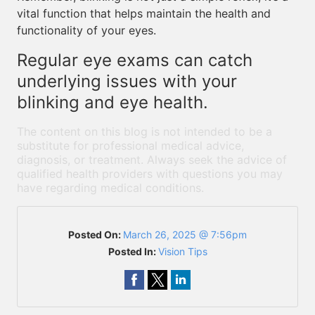
vital function that helps maintain the health and
functionality of your eyes.
Regular eye exams can catch
underlying issues with your
blinking and eye health.
The content on this blog is not intended to be a
substitute for professional medical advice,
diagnosis, or treatment. Always seek the advice of
qualified health providers with questions you may
have regarding medical conditions.
Posted On:
March 26, 2025 @ 7:56pm
Posted In:
Vision Tips