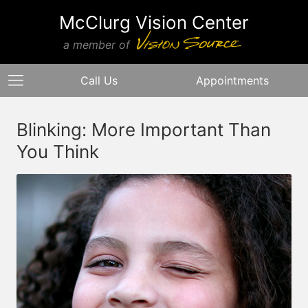
McClurg Vision Center
a member of
Call Us
Appointments
Blinking: More Important Than
You Think