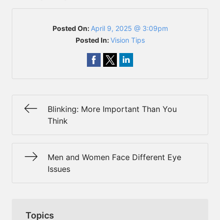
Posted On:
April 9, 2025 @ 3:09pm
Posted In:
Vision Tips
Blinking: More Important Than You
Think
Men and Women Face Different Eye
Issues
Topics