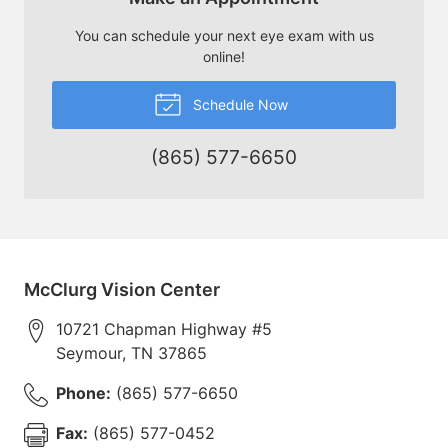
You can schedule your next eye exam with us
online!
Schedule Now
(865) 577-6650
McClurg Vision Center
10721 Chapman Highway #5
Seymour
,
TN
37865
Phone:
(865) 577-6650
Fax:
(865) 577-0452