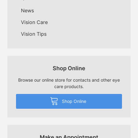
News
Vision Care
Vision Tips
Shop Online
Browse our online store for contacts and other eye
care products.
Shop Online
Make an Appointment