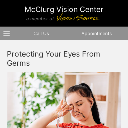
McClurg Vision Center
a member of
Call Us
Appointments
Protecting Your Eyes From
Germs