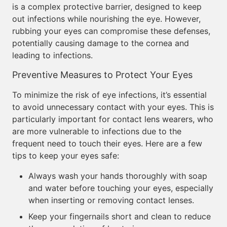
is a complex protective barrier, designed to keep
out infections while nourishing the eye. However,
rubbing your eyes can compromise these defenses,
potentially causing damage to the cornea and
leading to infections.
Preventive Measures to Protect Your Eyes
To minimize the risk of eye infections, it’s essential
to avoid unnecessary contact with your eyes. This is
particularly important for contact lens wearers, who
are more vulnerable to infections due to the
frequent need to touch their eyes. Here are a few
tips to keep your eyes safe:
Always wash your hands thoroughly with soap
and water before touching your eyes, especially
when inserting or removing contact lenses.
Keep your fingernails short and clean to reduce