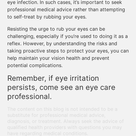
eye infection. In such cases, it’s important to seek
professional medical advice rather than attempting
to self-treat by rubbing your eyes.
Resisting the urge to rub your eyes can be
challenging, especially if you’re used to doing it as a
reflex. However, by understanding the risks and
taking proactive steps to protect your eyes, you can
help maintain your vision health and prevent
potential complications.
Remember, if eye irritation
persists, come see an eye care
professional.
The content on this blog is not intended to be a
substitute for professional medical advice,
diagnosis, or treatment. Always seek the advice of
qualified health providers with questions you may
have regarding medical conditions.