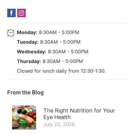
Monday:
8:30AM - 5:00PM
Tuesday:
8:30AM - 5:00PM
Wednesday:
8:30AM - 5:00PM
Thursday:
8:30AM - 5:00PM
Closed for lunch daily from 12:30-1:30.
From the Blog
The Right Nutrition for Your
Eye Health
July 22, 2026