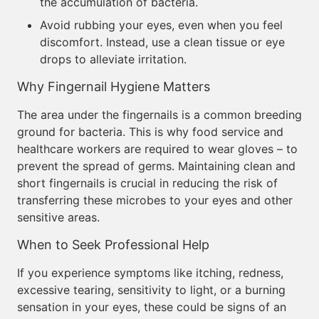
the accumulation of bacteria.
Avoid rubbing your eyes, even when you feel
discomfort. Instead, use a clean tissue or eye
drops to alleviate irritation.
Why Fingernail Hygiene Matters
The area under the fingernails is a common breeding
ground for bacteria. This is why food service and
healthcare workers are required to wear gloves – to
prevent the spread of germs. Maintaining clean and
short fingernails is crucial in reducing the risk of
transferring these microbes to your eyes and other
sensitive areas.
When to Seek Professional Help
If you experience symptoms like itching, redness,
excessive tearing, sensitivity to light, or a burning
sensation in your eyes, these could be signs of an