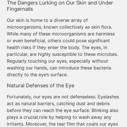
The Dangers Lurking on Our Skin and Under
Fingernails
Our skin is home to a diverse array of
microorganisms, known collectively as skin flora.
While many of these microorganisms are harmless
or even beneficial, others could pose significant
health risks if they enter the body. The eyes, in
particular, are highly susceptible to these microbes.
Regularly touching our eyes, especially without
washing our hands, can introduce these bacteria
directly to the eye’s surface.
Natural Defenses of the Eye
Fortunately, our eyes are not defenseless. Eyelashes
act as natural barriers, catching dust and debris
before they can reach the eye surface. Blinking also
plays a crucial role by helping to wash away any
irritants. Moreover, the tear film that coats our eyes