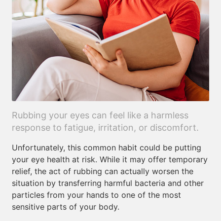
Rubbing your eyes can feel like a harmless
response to fatigue, irritation, or discomfort.
Unfortunately, this common habit could be putting
your eye health at risk. While it may offer temporary
relief, the act of rubbing can actually worsen the
situation by transferring harmful bacteria and other
particles from your hands to one of the most
sensitive parts of your body.