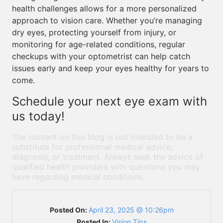
health challenges allows for a more personalized
approach to vision care. Whether you’re managing
dry eyes, protecting yourself from injury, or
monitoring for age-related conditions, regular
checkups with your optometrist can help catch
issues early and keep your eyes healthy for years to
come.
Schedule your next eye exam with
us today!
The content on this blog is not intended to be a
substitute for professional medical advice,
diagnosis, or treatment. Always seek the advice of
qualified health providers with questions you may
have regarding medical conditions.
Posted On:
April 23, 2025 @ 10:26pm
Posted In:
Vision Tips