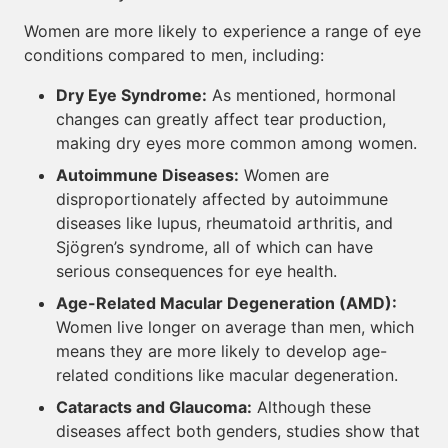
Women are more likely to experience a range of eye
conditions compared to men, including:
Dry Eye Syndrome:
As mentioned, hormonal
changes can greatly affect tear production,
making dry eyes more common among women.
Autoimmune Diseases:
Women are
disproportionately affected by autoimmune
diseases like lupus, rheumatoid arthritis, and
Sjögren’s syndrome, all of which can have
serious consequences for eye health.
Age-Related Macular Degeneration (AMD):
Women live longer on average than men, which
means they are more likely to develop age-
related conditions like macular degeneration.
Cataracts and Glaucoma:
Although these
diseases affect both genders, studies show that