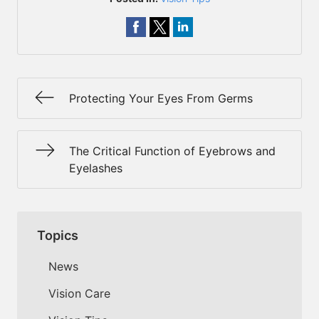
Protecting Your Eyes From Germs
The Critical Function of Eyebrows and
Eyelashes
Topics
News
Vision Care