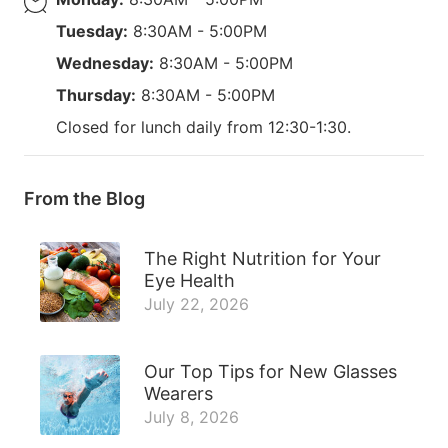
Tuesday:
8:30AM - 5:00PM
Wednesday:
8:30AM - 5:00PM
Thursday:
8:30AM - 5:00PM
Closed for lunch daily from 12:30-1:30.
From the Blog
The Right Nutrition for Your
Eye Health
July 22, 2026
Our Top Tips for New Glasses
Wearers
July 8, 2026