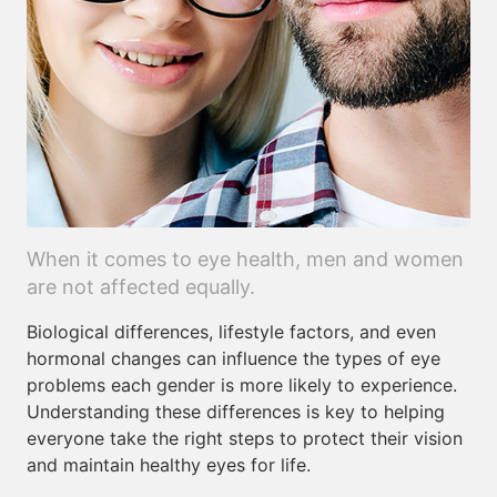
When it comes to eye health, men and women
are not affected equally.
Biological differences, lifestyle factors, and even
hormonal changes can influence the types of eye
problems each gender is more likely to experience.
Understanding these differences is key to helping
everyone take the right steps to protect their vision
and maintain healthy eyes for life.