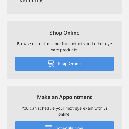
Vision Tips
Shop Online
Browse our online store for contacts and other eye
care products.
Shop Online
Make an Appointment
You can schedule your next eye exam with us
online!
Schedule Now