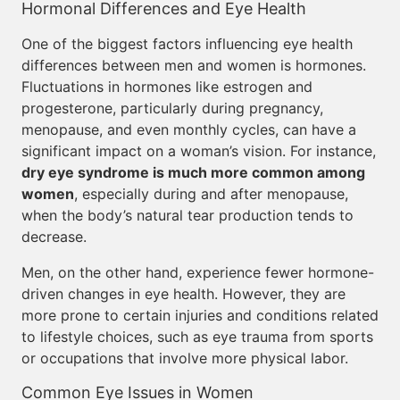
Hormonal Differences and Eye Health
One of the biggest factors influencing eye health
differences between men and women is hormones.
Fluctuations in hormones like estrogen and
progesterone, particularly during pregnancy,
menopause, and even monthly cycles, can have a
significant impact on a woman’s vision. For instance,
dry eye syndrome is much more common among
women
, especially during and after menopause,
when the body’s natural tear production tends to
decrease.
Men, on the other hand, experience fewer hormone-
driven changes in eye health. However, they are
more prone to certain injuries and conditions related
to lifestyle choices, such as eye trauma from sports
or occupations that involve more physical labor.
Common Eye Issues in Women