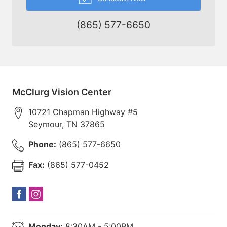
(865) 577-6650
McClurg Vision Center
10721 Chapman Highway #5
Seymour
,
TN
37865
Phone:
(865) 577-6650
Fax:
(865) 577-0452
Monday:
8:30AM - 5:00PM