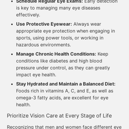
Schedule Regular Eye Exams:
Early detection
is key to managing many eye diseases
effectively.
Use Protective Eyewear:
Always wear
appropriate eye protection when engaging in
sports, using power tools, or working in
hazardous environments.
Manage Chronic Health Conditions:
Keep
conditions like diabetes and high blood
pressure under control, as they can greatly
impact eye health.
Stay Hydrated and Maintain a Balanced Diet:
Foods rich in vitamins A, C, and E, as well as
omega-3 fatty acids, are excellent for eye
health.
Prioritize Vision Care at Every Stage of Life
Recognizing that men and women face different eye