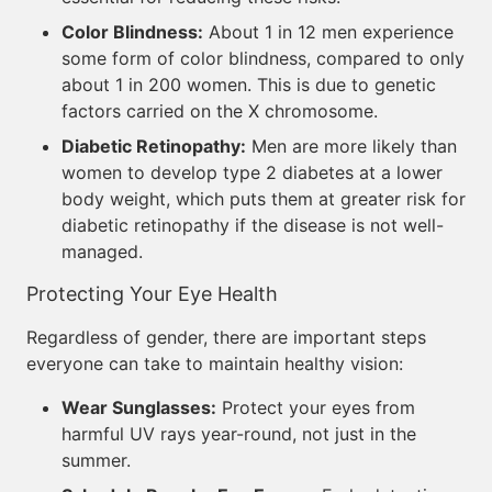
Color Blindness:
About 1 in 12 men experience
some form of color blindness, compared to only
about 1 in 200 women. This is due to genetic
factors carried on the X chromosome.
Diabetic Retinopathy:
Men are more likely than
women to develop type 2 diabetes at a lower
body weight, which puts them at greater risk for
diabetic retinopathy if the disease is not well-
managed.
Protecting Your Eye Health
Regardless of gender, there are important steps
everyone can take to maintain healthy vision:
Wear Sunglasses:
Protect your eyes from
harmful UV rays year-round, not just in the
summer.