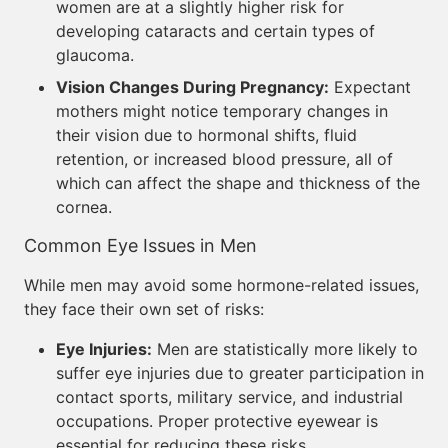
women are at a slightly higher risk for
developing cataracts and certain types of
glaucoma.
Vision Changes During Pregnancy:
Expectant
mothers might notice temporary changes in
their vision due to hormonal shifts, fluid
retention, or increased blood pressure, all of
which can affect the shape and thickness of the
cornea.
Common Eye Issues in Men
While men may avoid some hormone-related issues,
they face their own set of risks:
Eye Injuries:
Men are statistically more likely to
suffer eye injuries due to greater participation in
contact sports, military service, and industrial
occupations. Proper protective eyewear is
essential for reducing these risks.