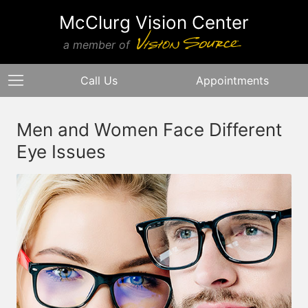
McClurg Vision Center
a member of
Call Us
Appointments
Men and Women Face Different
Eye Issues